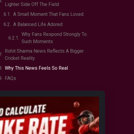
Lighter Side Off The Field
A Small Moment That Fans Loved
A Balanced Life Adored
Why Fans Respond Strongly To
Such Moments
Rohit Sharma News Reflects A Bigger
Cricket Reality
Why This News Feels So Real
FAQs