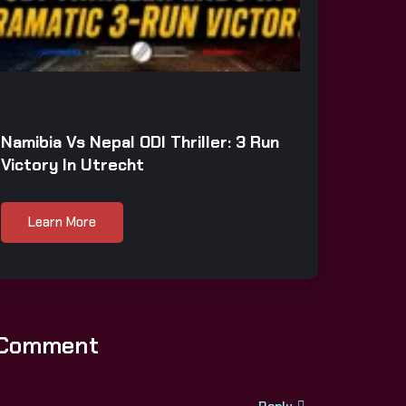
Namibia Vs Nepal ODI Thriller: 3 Run
Victory In Utrecht
Learn More
 Comment
Reply