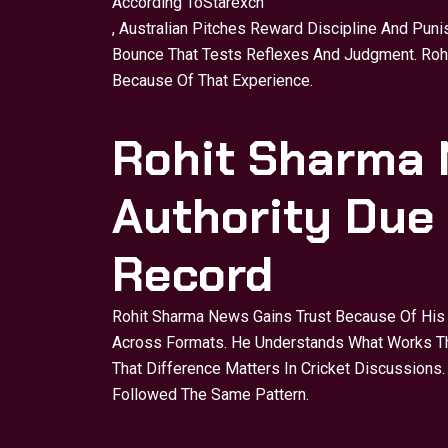
According To
Starexch
, Australian Pitches Reward Discipline And Puni
Bounce That Tests Reflexes And Judgment. Rohit
Because Of That Experience.
Rohit Sharma 
Authority Due
Record
Rohit Sharma News Gains Trust Because Of His 
Across Formats. He Understands What Works Th
That Difference Matters In Cricket Discussion
Followed The Same Pattern.