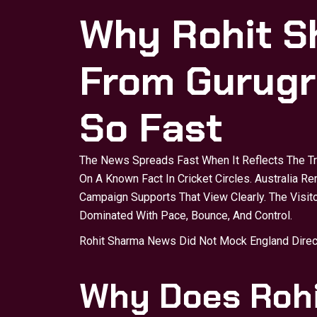
Why Rohit 
From Gurugr
So Fast
The News Spreads Fast When It Reflects The T
On A Known Fact In Cricket Circles. Australia R
Campaign Supports That View Clearly. The Visito
Dominated With Pace, Bounce, And Control.
Rohit Sharma News Did Not Mock England Directl
Why Does Roh