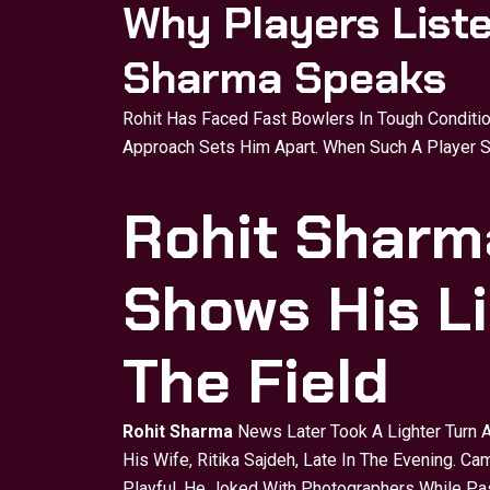
Why Players List
Sharma Speaks
Rohit Has Faced Fast Bowlers In Tough Conditi
Approach Sets Him Apart. When Such A Player S
Rohit Sharm
Shows His Li
The Field
Rohit Sharma
News Later Took A Lighter Turn 
His Wife, Ritika Sajdeh, Late In The Evening. 
Playful. He Joked With Photographers While Pa