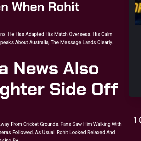
en When Rohit
ons. He Has Adapted His Match Overseas. His Calm
peaks About Australia, The Message Lands Clearly.
a News Also
ghter Side Off
1
Away From Cricket Grounds. Fans Saw Him Walking With
Cameras Followed, As Usual. Rohit Looked Relaxed And
ssing By.