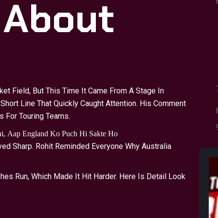
 About
a
t Field, But This Time It Came From A Stage In
 Short Line That Quickly Caught Attention. His Comment
s For Touring Teams.
Hai, Aap England Ko Puch Hi Sakte Ho
ayed Sharp. Rohit Reminded Everyone Why Australia
es Run, Which Made It Hit Harder. Here Is Detail Look