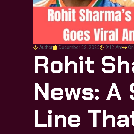
Author
December 22, 2025
9:12 Am
On
Rohit S
News: A 
Line Tha