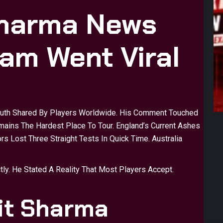
Sharma News
am Went Viral
ruth Shared By Players Worldwide. His Comment Touched
emains The Hardest Place To Tour. England’s Current Ashes
rs Lost Three Straight Tests In Quick Time. Australia
y. He Stated A Reality That Most Players Accept.
it Sharma