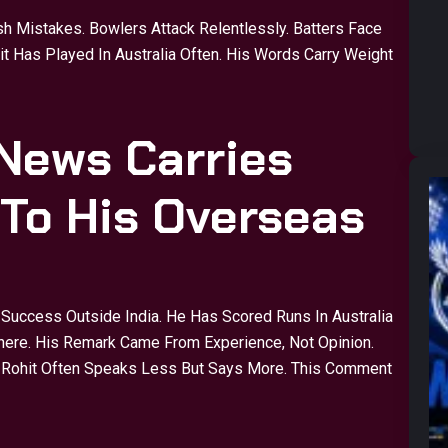
sh Mistakes. Bowlers Attack Relentlessly. Batters Face
 Has Played In Australia Often. His Words Carry Weight
News Carries
 To His Overseas
Success Outside India. He Has Scored Runs In Australia
ere. His Remark Came From Experience, Not Opinion.
s. Rohit Often Speaks Less But Says More. This Comment