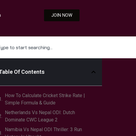
s
JOIN NOW
Table Of Contents
How To Calculate Cricket Strike Rate |
Simple Formula & Guide
Netherlands Vs Nepal ODI: Dutch
Dominate CWC League 2
Namibia Vs Nepal ODI Thriller: 3 Run