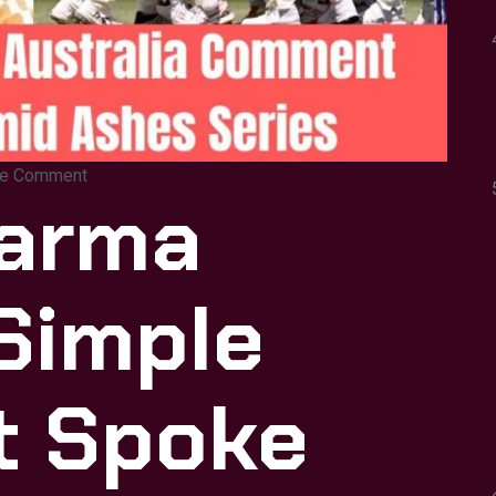
e Comment
harma
Simple
t Spoke