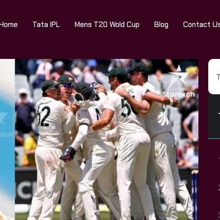
Home
Tata IPL
Mens T20 Wold Cup
Blog
Contact U