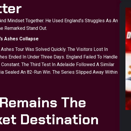
ter
 And Mindset Together. He Used England’s Struggles As An
one Remarked Stand Out.
’s Ashes Collapse
shes Tour Was Solved Quickly. The Visitors Lost In
ches Ended In Under Three Days. England Failed To Handle
Constant. The Third Test In Adelaide Followed A Similar
alia Sealed An 82-Run Win. The Series Slipped Away Within
 Remains The
ket Destination