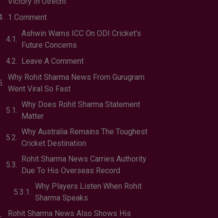
Victory In Utrecht
1 Comment
Ashwin Warns ICC On ODI Cricket’s
Future Concerns
Leave A Comment
Why Rohit Sharma News From Gurugram
Went Viral So Fast
Why Does Rohit Sharma Statement
Matter
Why Australia Remains The Toughest
Cricket Destination
Rohit Sharma News Carries Authority
Due To His Overseas Record
Why Players Listen When Rohit
Sharma Speaks
Rohit Sharma News Also Shows His