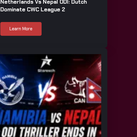
Netherlands Vs Nepal ODI: Dutch
Dominate CWC League 2
Learn More