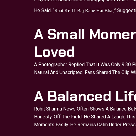
He Said, “
,” Suggest
Raat Ke 11 Baj Rahe Hai Bhai
A Small Momen
Loved
A Photographer Replied That It Was Only 9:30 P
Natural And Unscripted. Fans Shared The Clip W
A Balanced Li
Rohit Sharma News Often Shows A Balance Bet
Honesty. Off The Field, He Shared A Laugh. Thi
Moments Easily. He Remains Calm Under Pressu