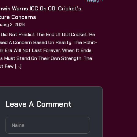
hwin Warns ICC On ODI Cricket’s
ture Concerns
uary 2, 2026
 Did Not Predict The End Of ODI Cricket. He
sed A Concern Based On Reality. The Rohit-
li Era Will Not Last Forever. When It Ends,
s Must Stand On Their Own Strength. The
t Few […]
Leave A Comment