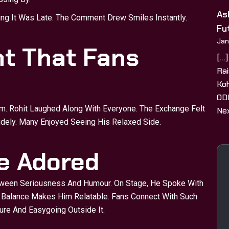
As
ing It Was Late. The Comment Drew Smiles Instantly.
Fu
Jan
t That Fans
[…]
Rai
Koh
ODI
m. Rohit Laughed Along With Everyone. The Exchange Felt
Nex
idely. Many Enjoyed Seeing His Relaxed Side.
fe Adored
ween Seriousness And Humour. On Stage, He Spoke With
s Balance Makes Him Relatable. Fans Connect With Such
re And Easygoing Outside It.