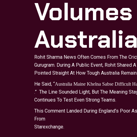
Volumes
Australi
Rohit Sharma News Often Comes From The Cricke
Gurugram. During A Public Event, Rohit Shared A
Pointed Straight At How Tough Australia Remain
He Said, “
Australia Maine Khelna Sabse Difficult 
.” The Line Sounded Light, But The Meaning St
Continues To Test Even Strong Teams.
This Comment Landed During England’s Poor Ash
From
Starexchange
.