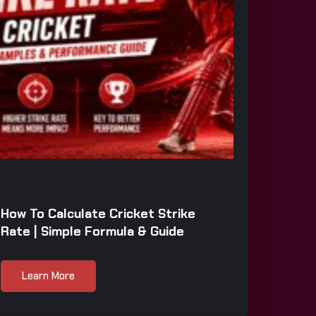
How To Calculate Cricket Strike
Rate | Simple Formula & Guide
Learn More