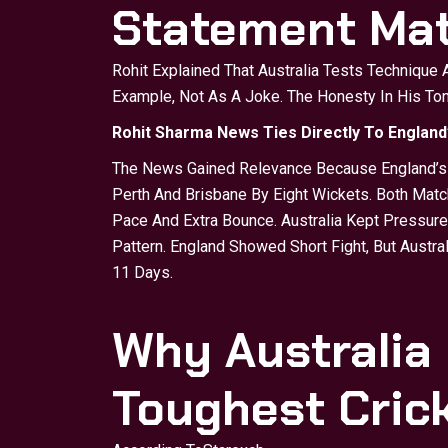
Statement Mat
Rohit Explained That Australia Tests Technique
Example, Not As A Joke. The Honesty In His T
Rohit Sharma News Ties Directly To England
The News Gained Relevance Because England’s A
Perth And Brisbane By Eight Wickets. Both Mat
Pace And Extra Bounce. Australia Kept Pressure 
Pattern. England Showed Short Fight, But Austr
11 Days.
Why Australia
Toughest Cric