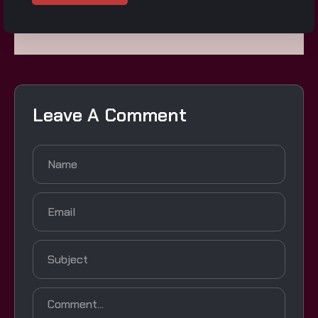
Leave A Comment