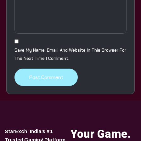
Save My Name, Email, And Website In This Browser For
The Next Time I Comment.
Your Game.
StarExch: India’s #1
Trusted Gaming Platform