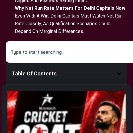
Angles And Fearless Batting Intent.
Why Net Run Rate Matters For Delhi Capitals Now
Even With A Win, Delhi Capitals Must Watch Net Run
Rate Closely, As Qualification Scenarios Could
Depend On Marginal Differences.
Table Of Contents