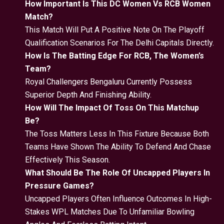
How Important Is This DC Women Vs RCB Women
Match?
This Match Will Put A Positive Note On The Playoff
Qualification Scenarios For The Delhi Capitals Directly.
How Is The Batting Edge For RCB, The Women’s
Team?
Royal Challengers Bengaluru Currently Possess
Superior Depth And Finishing Ability.
How Will The Impact Of Toss On This Matchup
Be?
The Toss Matters Less In This Fixture Because Both
Teams Have Shown The Ability To Defend And Chase
Effectively This Season.
What Should Be The Role Of Uncapped Players In
Pressure Games?
Uncapped Players Often Influence Outcomes In High-
Stakes WPL Matches Due To Unfamiliar Bowling