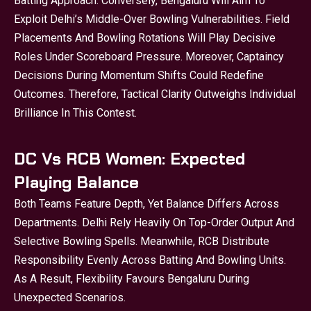
Batting Approach. Conversely, Bengaluru Will Aim To
Exploit Delhi’s Middle-Over Bowling Vulnerabilities. Field
Placements And Bowling Rotations Will Play Decisive
Roles Under Scoreboard Pressure. Moreover, Captaincy
Decisions During Momentum Shifts Could Redefine
Outcomes. Therefore, Tactical Clarity Outweighs Individual
Brilliance In This Contest.
DC Vs RCB Women: Expected
Playing Balance
Both Teams Feature Depth, Yet Balance Differs Across
Departments. Delhi Rely Heavily On Top-Order Output And
Selective Bowling Spells. Meanwhile, RCB Distribute
Responsibility Evenly Across Batting And Bowling Units.
As A Result, Flexibility Favours Bengaluru During
Unexpected Scenarios.