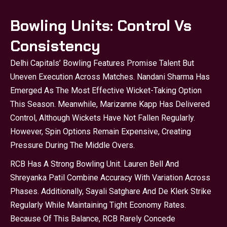
Bowling Units: Control Vs
Consistency
Delhi Capitals’ Bowling Features Promise Talent But
Uneven Execution Across Matches. Nandani Sharma Has
Emerged As The Most Effective Wicket-Taking Option
This Season. Meanwhile, Marizanne Kapp Has Delivered
Control, Although Wickets Have Not Fallen Regularly.
However, Spin Options Remain Expensive, Creating
Pressure During The Middle Overs.
RCB Has A Strong Bowling Unit. Lauren Bell And
Shreyanka Patil Combine Accuracy With Variation Across
Phases. Additionally, Sayali Satghare And De Klerk Strike
Regularly While Maintaining Tight Economy Rates.
Because Of This Balance, RCB Rarely Concede