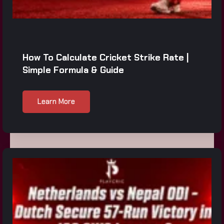
How To Calculate Cricket Strike Rate |
Simple Formula & Guide
Learn More