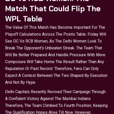
Match That Could Flip The
WPL Table
The Value Of This Match Has Become Important For The
Playoff Calculations Across The Points Table. Friday Will
See DC Vs RCB Women, As The Delhi Women Look To
Break The Opponent’s Unbeaten Streak. The Team That
Will Be Better Prepared And Handle Pressure With More
Composure Will Take Home The Result Rather Than Any
Reputation Or Past Record. Therefore, Fans Can Only
Expect A Contest Between The Two Shaped By Execution
And Not By Hype.
Delhi Capitals Recently Revived Their Campaign Through
A Confident Victory Against The Mumbai Indians.
Therefore, The Team Climbed To Fourth Position, Keeping
The Qualification Hopes Alive Till Now. However,