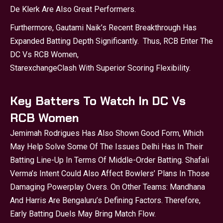
De Klerk Are Also Great Performers.
Furthermore, Gautami Naik’s Recent Breakthrough Has
Expanded Batting Depth Significantly. Thus, RCB Enter The
DC Vs RCB Women,
Starexchange
Clash With Superior Scoring Flexibility.
Key Batters To Watch In DC Vs
RCB Women
Jemimah Rodrigues Has Also Shown Good Form, Which
May Help Solve Some Of The Issues Delhi Has In Their
Batting Line-Up In Terms Of Middle-Order Batting. Shafali
Verma’s Intent Could Also Affect Bowlers’ Plans In Those
Damaging Powerplay Overs. On Other Teams: Mandhana
And Harris Are Bengaluru’s Defining Factors. Therefore,
Early Batting Duels May Bring Match Flow.