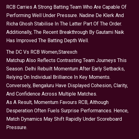
RCB Carries A Strong Batting Team Who Are Capable Of
Performing Well Under Pressure. Nadine De Klerk And
Richa Ghosh Stabilise In The Latter Part Of The Order.
Additionally, The Recent Breakthrough By Gautami Naik
Has Improved The Batting Depth Well.
The DC Vs RCB Women,
Starexch
Matchup Also Reflects Contrasting Team Journeys This
Season. Delhi Rebuilt Momentum After Early Setbacks,
Relying On Individual Brilliance In Key Moments.
Conversely, Bengaluru Have Displayed Cohesion, Clarity,
And Confidence Across Multiple Matches.
As A Result, Momentum Favours RCB, Although
Desperation Often Fuels Surprise Performances. Hence,
Match Dynamics May Shift Rapidly Under Scoreboard
Pressure.