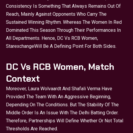
Consistency Is Something That Always Remains Out Of
Reach, Mainly Against Opponents Who Carry The
Sustained Winning Rhythm. Whereas The Women In Red
Dominated This Season Through Their Performances In
All Departments. Hence, DC Vs RCB Women,
Starexchange
Will Be A Defining Point For Both Sides.
DC Vs RCB Women, Match
Context
Moreover, Laura Wolvaardt And Shafali Verma Have
Provided The Team With An Aggressive Beginning,
Depending On The Conditions. But The Stability Of The
Middle Order Is An Issue With The Delhi Batting Order.
Therefore, Partnerships Will Define Whether Or Not Total
Thresholds Are Reached.