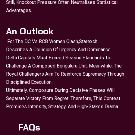
Still, Knockout Pressure Often Neutralises Statistical
Advantages.
An Outlook
For The DC Vs RCB Women Clash,
Starexch
Describes A Collision Of Urgency And Dominance.
Delhi Capitals Must Exceed Season Standards To
Challenge A Composed Bengaluru Unit. Meanwhile, The
Royal Challengers Aim To Reinforce Supremacy Through
Disciplined Execution.
Ultimately, Composure During Decisive Phases Will
Separate Victory From Regret. Therefore, This Contest
Promises Intensity, Strategy, And High-Stakes Drama.
FAQs