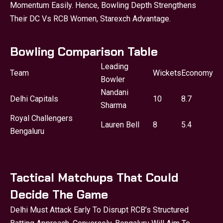
Momentum Easily. Hence, Bowling Depth Strengthens
Their DC Vs RCB Women, Starexch Advantage.
Bowling Comparison Table
Leading
Team
Wickets
Economy
Bowler
Nandani
Delhi Capitals
10
8.7
Sharma
Royal Challengers
Lauren Bell
8
5.4
Bengaluru
Tactical Matchups That Could
Decide The Game
Delhi Must Attack Early To Disrupt RCB’s Structured