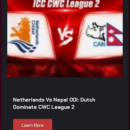
Netherlands Vs Nepal ODI: Dutch
Dominate CWC League 2
Learn More