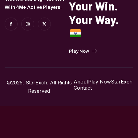
Your Win.
With 4M+ Active Players.
Your Way.
Play Now
About
Play Now
StarExch
©2025, StarExch. All Rights
Contact
Reserved