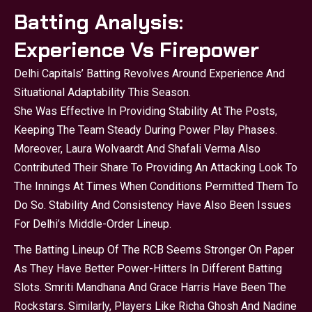
Batting Analysis:
Experience Vs Firepower
Delhi Capitals’ Batting Revolves Around Experience And
Situational Adaptability This Season.
She Was Effective In Providing Stability At The Posts,
Keeping The Team Steady During Power Play Phases.
Moreover, Laura Wolvaardt And Shafali Verma Also
Contributed Their Share To Providing An Attacking Look To
The Innings At Times When Conditions Permitted Them To
Do So. Stability And Consistency Have Also Been Issues
For Delhi’s Middle-Order Lineup.
The Batting Lineup Of The
RCB
Seems Stronger On Paper
As They Have Better Power-Hitters In Different Batting
Slots. Smriti Mandhana And Grace Harris Have Been The
Rockstars. Similarly, Players Like Richa Ghosh And Nadine