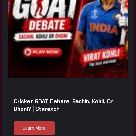
Cricket GOAT Debate: Sachin, Kohli, Or
Dhoni? | Starexch
Learn More