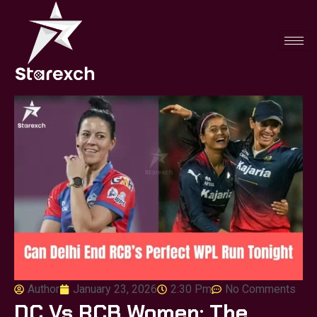
Author
January 23, 2026
2:30 Pm
No Comments
DC Vs RCB Women: The