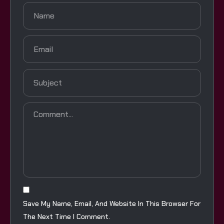
Save My Name, Email, And Website In This Browser For
The Next Time I Comment.