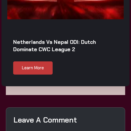
Netherlands Vs Nepal ODI: Dutch
Dominate CWC League 2
Learn More
Leave A Comment