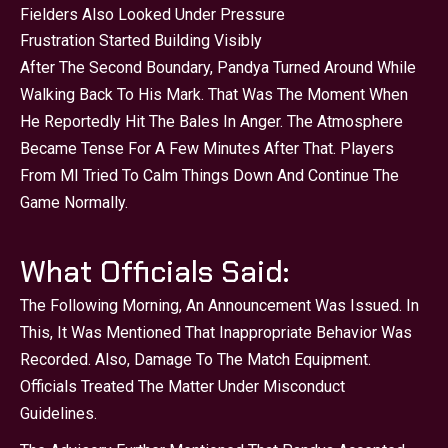
Fielders Also Looked Under Pressure
Frustration Started Building Visibly
After The Second Boundary, Pandya Turned Around While
Walking Back To His Mark. That Was The Moment When
He Reportedly Hit The Bales In Anger. The Atmosphere
Became Tense For A Few Minutes After That. Players
From MI Tried To Calm Things Down And Continue The
Game Normally.
What Officials Said:
The Following Morning, An Announcement Was Issued. In
This, It Was Mentioned That Inappropriate Behavior Was
Recorded. Also, Damage To The Match Equipment.
Officials Treated The Matter Under Misconduct
Guidelines.