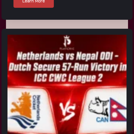
Learn More