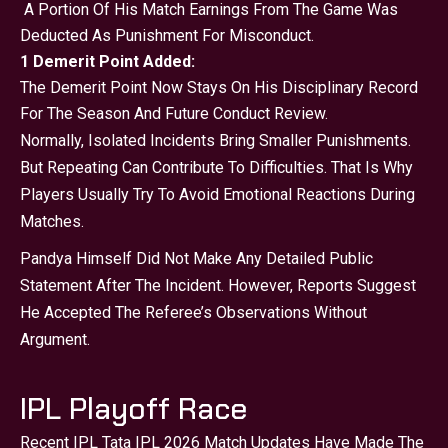
A Portion Of His Match Earnings From The Game Was
Deducted As Punishment For Misconduct.
1 Demerit Point Added:
The Demerit Point Now Stays On His Disciplinary Record
For The Season And Future Conduct Review.
Normally, Isolated Incidents Bring Smaller Punishments.
But Repeating Can Contribute To Difficulties. That Is Why
Players Usually Try To Avoid Emotional Reactions During
Matches.
Pandya Himself Did Not Make Any Detailed Public
Statement After The Incident. However, Reports Suggest
He Accepted The Referee’s Observations Without
Argument.
IPL Playoff Race
Recent IPL Tata IPL 2026 Match Updates Have Made The