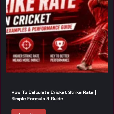
How To Calculate Cricket Strike Rate |
Simple Formula & Guide