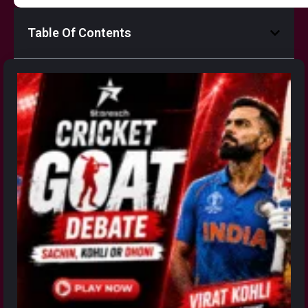
Table Of Contents