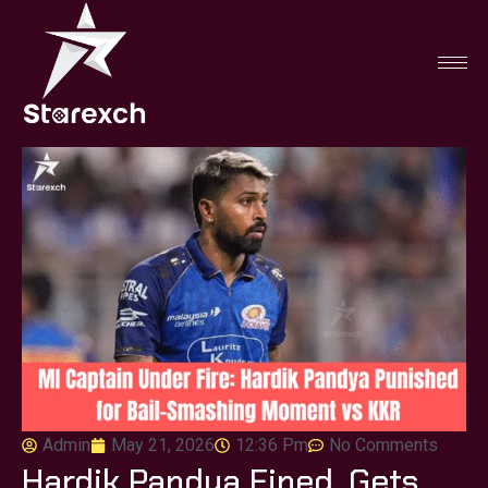
Admin
May 21, 2026
12:36 Pm
No Comments
Hardik Pandya Fined, Gets