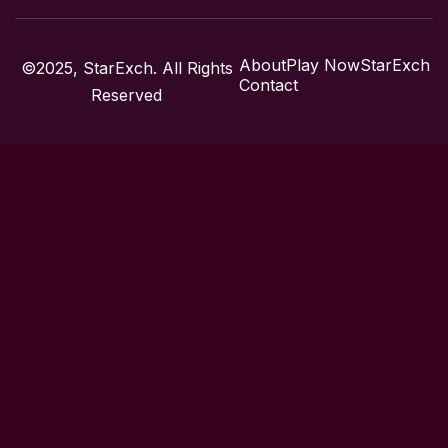
About
Play Now
StarExch
©2025, StarExch. All Rights
Contact
Reserved