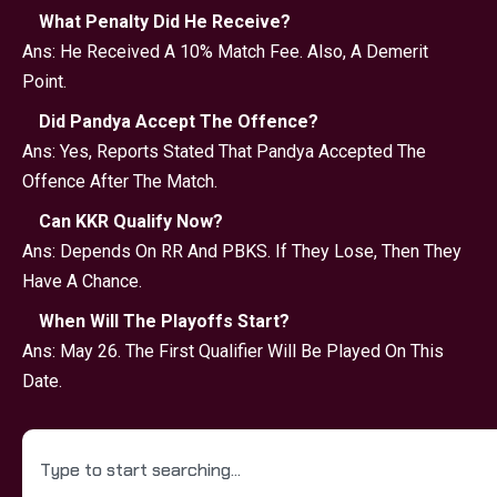
What Penalty Did He Receive?
Ans: He Received A 10% Match Fee. Also, A Demerit
Point.
Did Pandya Accept The Offence?
Ans: Yes, Reports Stated That Pandya Accepted The
Offence After The Match.
Can KKR Qualify Now?
Ans: Depends On RR And PBKS. If They Lose, Then They
Have A Chance.
When Will The Playoffs Start?
Ans: May 26. The First Qualifier Will Be Played On This
Date.