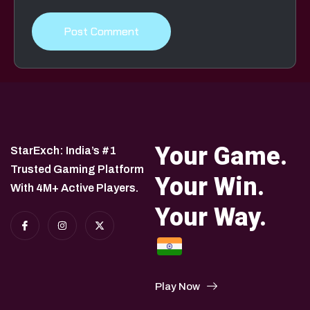
Your Game.
StarExch: India’s #1
Trusted Gaming Platform
Your Win.
With 4M+ Active Players.
Your Way.
Play Now