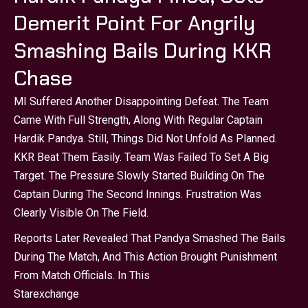
Demerit Point For Angrily
Smashing Bails During KKR
Chase
MI Suffered Another Disappointing Defeat. The Team
Came With Full Strength, Along With Regular Captain
Hardik Pandya. Still, Things Did Not Unfold As Planned.
KKR Beat Them Easily. Team Was Failed To Set A Big
Target. The Pressure Slowly Started Building On The
Captain During The Second Innings. Frustration Was
Clearly Visible On The Field.
Reports Later Revealed That Pandya Smashed The Bails
During The Match, And This Action Brought Punishment
From Match Officials. In This
Starexchange