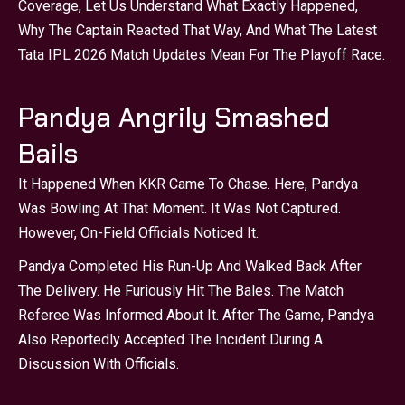
Coverage, Let Us Understand What Exactly Happened,
Why The Captain Reacted That Way, And What The Latest
Tata IPL 2026 Match Updates Mean For The Playoff Race.
Pandya Angrily Smashed
Bails
It Happened When KKR Came To Chase. Here, Pandya
Was Bowling At That Moment. It Was Not Captured.
However, On-Field Officials Noticed It.
Pandya Completed His Run-Up And Walked Back After
The Delivery. He Furiously Hit The Bales. The Match
Referee Was Informed About It. After The Game, Pandya
Also Reportedly Accepted The Incident During A
Discussion With Officials.