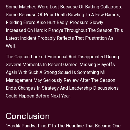
Some Matches Were Lost Because Of Batting Collapses.
Some Because Of Poor Death Bowling. In A Few Games,
Fielding Errors Also Hurt Badly. Pressure Slowly
Increased On Hardik Pandya Throughout The Season. This
Latest Incident Probably Reflects That Frustration As
Well.
The Captain Looked Emotional And Disappointed During
Several Moments In Recent Games. Missing Playoffs
Again With Such A Strong Squad Is Something MI
Management May Seriously Review After The Season
Ends. Changes In Strategy And Leadership Discussions
Could Happen Before Next Year.
Conclusion
“Hardik Pandya Fined” Is The Headline That Became One