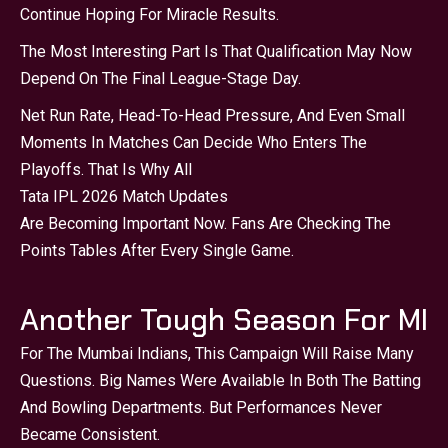
Continue Hoping For Miracle Results.
The Most Interesting Part Is That Qualification May Now
Depend On The Final League-Stage Day.
Net Run Rate, Head-To-Head Pressure, And Even Small
Moments In Matches Can Decide Who Enters The
Playoffs. That Is Why All
Tata IPL 2026 Match Updates
Are Becoming Important Now. Fans Are Checking The
Points Tables After Every Single Game.
Another Tough Season For MI
For The Mumbai Indians, This Campaign Will Raise Many
Questions. Big Names Were Available In Both The Batting
And Bowling Departments. But Performances Never
Became Consistent.