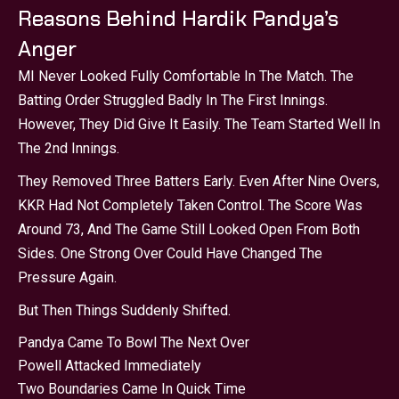
Reasons Behind Hardik Pandya’s
Anger
MI Never Looked Fully Comfortable In The Match. The
Batting Order Struggled Badly In The First Innings.
However, They Did Give It Easily. The Team Started Well In
The 2nd Innings.
They Removed Three Batters Early. Even After Nine Overs,
KKR Had Not Completely Taken Control. The Score Was
Around 73, And The Game Still Looked Open From Both
Sides. One Strong Over Could Have Changed The
Pressure Again.
But Then Things Suddenly Shifted.
Pandya Came To Bowl The Next Over
Powell Attacked Immediately
Two Boundaries Came In Quick Time