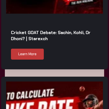
Cricket GOAT Debate: Sachin, Kohli, Or
Dhoni? | Starexch
Learn More