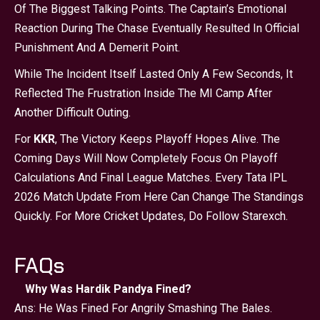
Of The Biggest Talking Points. The Captain’s Emotional
Reaction During The Chase Eventually Resulted In Official
Punishment And A Demerit Point.
While The Incident Itself Lasted Only A Few Seconds, It
Reflected The Frustration Inside The MI Camp After
Another Difficult Outing.
For
KKR
, The Victory Keeps Playoff Hopes Alive. The
Coming Days Will Now Completely Focus On Playoff
Calculations And Final League Matches. Every Tata IPL
2026 Match Update From Here Can Change The Standings
Quickly. For More Cricket Updates, Do Follow Starexch.
FAQs
Why Was Hardik Pandya Fined?
Ans: He Was Fined For Angrily Smashing The Bales.