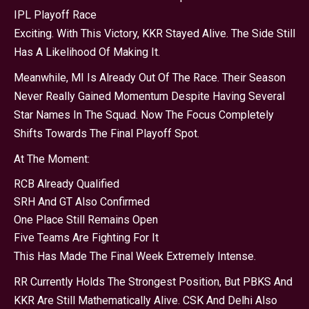
IPL Playoff Race
Exciting. With This Victory, KKR Stayed Alive. The Side Still
Has A Likelihood Of Making It.
Meanwhile, MI Is Already Out Of The Race. Their Season
Never Really Gained Momentum Despite Having Several
Star Names In The Squad. Now The Focus Completely
Shifts Towards The Final Playoff Spot.
At The Moment:
RCB Already Qualified
SRH And GT Also Confirmed
One Place Still Remains Open
Five Teams Are Fighting For It
This Has Made The Final Week Extremely Intense.
RR Currently Holds The Strongest Position, But PBKS And
KKR Are Still Mathematically Alive. CSK And Delhi Also