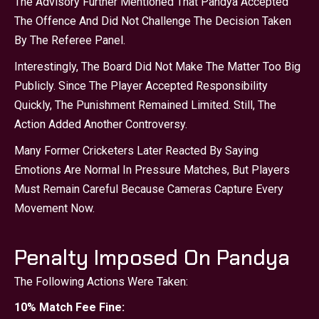
The Advisory Further Mentioned That Pandya Accepted
The Offence And Did Not Challenge The Decision Taken
By The Referee Panel.
Interestingly, The Board Did Not Make The Matter Too Big
Publicly. Since The Player Accepted Responsibility
Quickly, The Punishment Remained Limited. Still, The
Action Added Another Controversy.
Many Former Cricketers Later Reacted By Saying
Emotions Are Normal In Pressure Matches, But Players
Must Remain Careful Because Cameras Capture Every
Movement Now.
Penalty Imposed On Pandya
The Following Actions Were Taken:
10% Match Fee Fine: