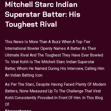
Mitchell Starc Indian
Superstar Batter: His
Toughest Rival
This News Is More Than A Buzz When A Top-Tier
International Bowler Openly Names A Batter As Their
Ultimate Rival And The Toughest They Have Ever Bowled
To. Virat Kohli Is The Mitchell Starc Indian Superstar
Batter, Whom He Named During His Interview, Calling Him
An Indian Batting Icon.
As Per The Starc, Despite Having Faced Plenty Of Modern
Batters, None Measured Up To The Challenge That Virat
Kohli Consistently Provided In Front Of Him. In This Blog
Of