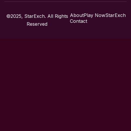
About
Play Now
StarExch
©2025, StarExch. All Rights
Contact
Reserved