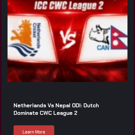
Netherlands Vs Nepal ODI: Dutch
Dominate CWC League 2
Learn More