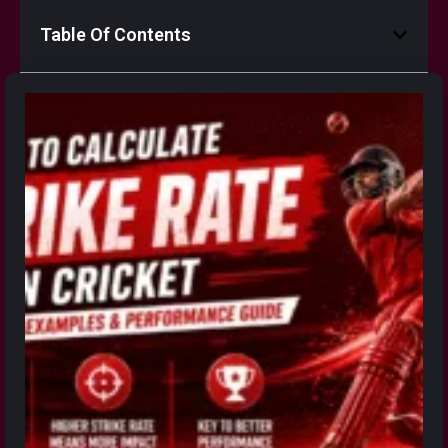
Table Of Contents