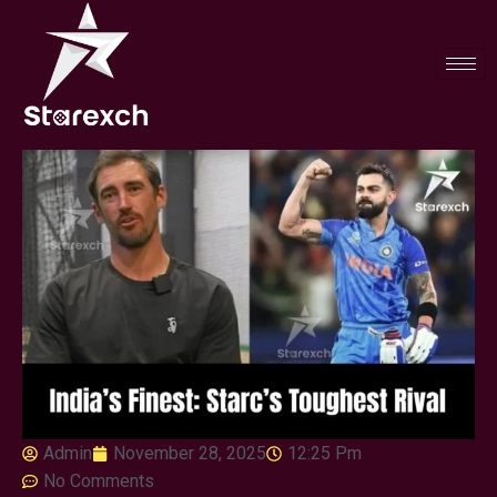
Admin
November 28, 2025
12:25 Pm
No Comments