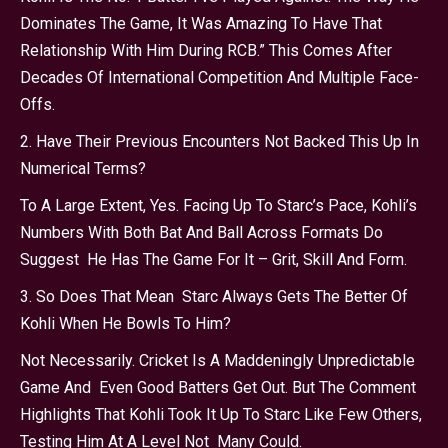
Dominates The Game, It Was Amazing To Have That
Relationship With Him During RCB.” This Comes After
Decades Of International Competition And Multiple Face-
Offs.
2. Have Their Previous Encounters Not Backed This Up In
Numerical Terms?
To A Large Extent, Yes. Facing Up To Starc’s Pace, Kohli’s
Numbers With Both Bat And Ball Across Formats Do
Suggest He Has The Game For It – Grit, Skill And Form.
3. So Does That Mean Starc Always Gets The Better Of
Kohli When He Bowls To Him?
Not Necessarily. Cricket Is A Maddeningly Unpredictable
Game And Even Good Batters Get Out. But The Comment
Highlights That Kohli Took It Up To Starc Like Few Others,
Testing Him At A Level Not Many Could.