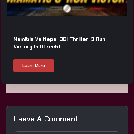
Namibia Vs Nepal ODI Thriller: 3 Run
Victory In Utrecht
Learn More
Leave A Comment