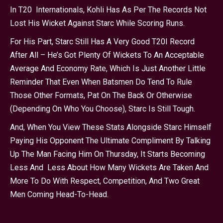
In T20 Internationals, Kohli Has As Per The Records Not
Lost His Wicket Against Starc While Scoring Runs.
For His Part, Starc Still Has A Very Good T20I Record
After All – He’s Got Plenty Of Wickets To An Acceptable
Average And Economy Rate, Which Is Just Another Little
Reminder That Even When Batsmen Do Tend To Rule
Those Other Formats, Pat On The Back Or Otherwise
(depending On Who You Choose), Starc Is Still Tough.
And, When You View These Stats Alongside Starc Himself
Paying His Opponent The Ultimate Compliment By Talking
Up The Man Facing Him On Thursday, It Starts Becoming
Less And Less About How Many Wickets Are Taken And
More To Do With Respect, Competition, And Two Great
Men Coming Head-To-Head.