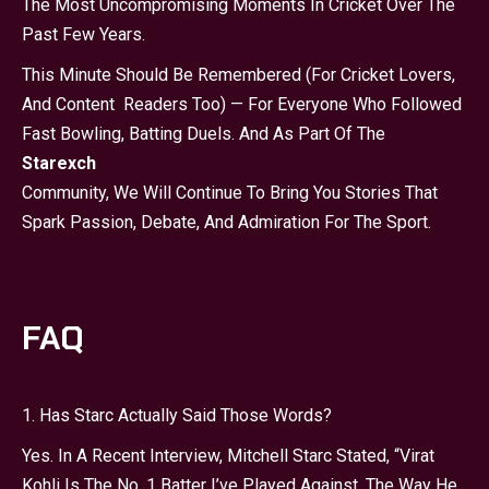
The Most Uncompromising Moments In Cricket Over The
Past Few Years.
This Minute Should Be Remembered (for Cricket Lovers,
And Content Readers Too) — For Everyone Who Followed
Fast Bowling, Batting Duels. And As Part Of The
Starexch
Community, We Will Continue To Bring You Stories That
Spark Passion, Debate, And Admiration For The Sport.
FAQ
1. Has Starc Actually Said Those Words?
Yes. In A Recent Interview, Mitchell Starc Stated, “Virat
Kohli Is The No. 1 Batter I’ve Played Against. The Way He