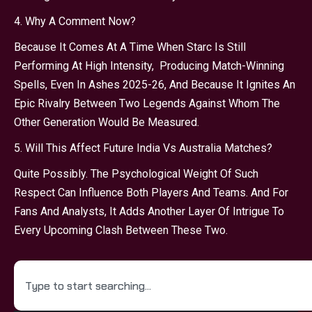
4. Why A Comment Now?
Because It Comes At A Time When Starc Is Still
Performing At High Intensity, Producing Match-Winning
Spells, Even In Ashes 2025-26, And Because It Ignites An
Epic Rivalry Between Two Legends Against Whom The
Other Generation Would Be Measured.
5. Will This Affect Future India Vs Australia Matches?
Quite Possibly. The Psychological Weight Of Such
Respect Can Influence Both Players And Teams. And For
Fans And Analysts, It Adds Another Layer Of Intrigue To
Every Upcoming Clash Between These Two.