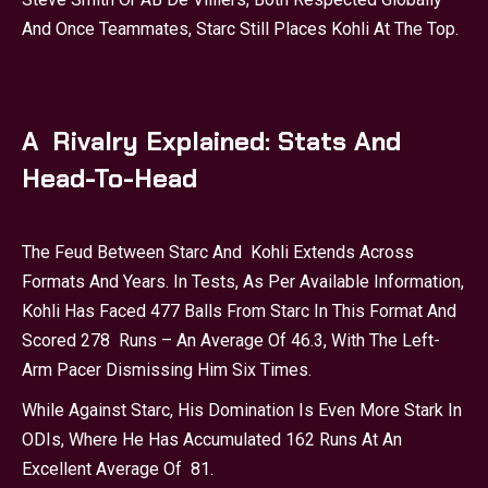
And Once Teammates, Starc Still Places Kohli At The Top.
A Rivalry Explained: Stats And
Head-To-Head
The Feud Between Starc And Kohli Extends Across
Formats And Years. In Tests, As Per Available Information,
Kohli Has Faced 477 Balls From Starc In This Format And
Scored 278 Runs – An Average Of 46.3, With The Left-
Arm Pacer Dismissing Him Six Times.
While Against Starc, His Domination Is Even More Stark In
ODIs, Where He Has Accumulated 162 Runs At An
Excellent Average Of 81.