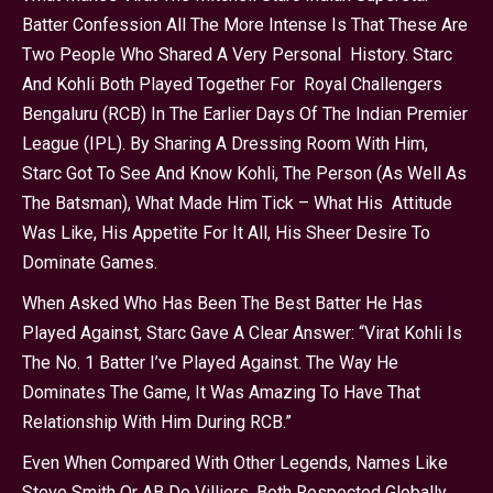
Batter Confession All The More Intense Is That These Are
Two People Who Shared A Very Personal History. Starc
And Kohli Both Played Together For Royal Challengers
Bengaluru (RCB) In The Earlier Days Of The Indian Premier
League (IPL). By Sharing A Dressing Room With Him,
Starc Got To See And Know Kohli, The Person (as Well As
The Batsman), What Made Him Tick – What His Attitude
Was Like, His Appetite For It All, His Sheer Desire To
Dominate Games.
When Asked Who Has Been The Best Batter He Has
Played Against, Starc Gave A Clear Answer: “Virat Kohli Is
The No. 1 Batter I’ve Played Against. The Way He
Dominates The Game, It Was Amazing To Have That
Relationship With Him During RCB.”
Even When Compared With Other Legends, Names Like
Steve Smith Or AB De Villiers, Both Respected Globally