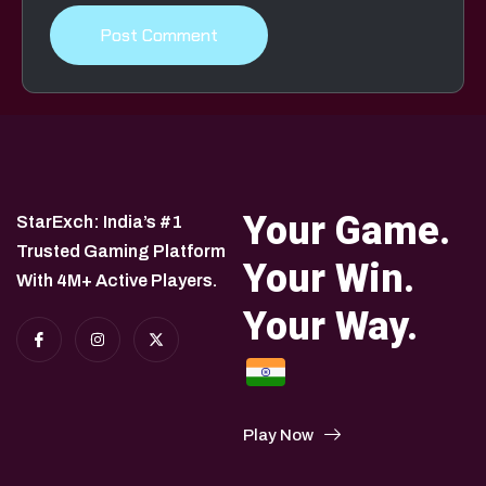
Your Game.
StarExch: India’s #1
Trusted Gaming Platform
Your Win.
With 4M+ Active Players.
Your Way.
Play Now