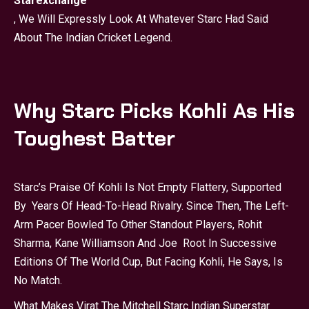
Starexchange
, We Will Expressly Look At Whatever Starc Had Said
About The Indian Cricket Legend.
Why Starc Picks Kohli As His
Toughest Batter
Starc’s Praise Of Kohli Is Not Empty Flattery, Supported
By Years Of Head-To-Head Rivalry. Since Then, The Left-
Arm Pacer Bowled To Other Standout Players, Rohit
Sharma, Kane Williamson And Joe Root In Successive
Editions Of The World Cup, But Facing Kohli, He Says, Is
No Match.
What Makes Virat The Mitchell Starc Indian Superstar