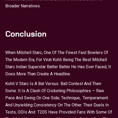
Broader Narratives.
Conclusion
When Mitchell Starc, One Of The Finest Fast Bowlers Of
The Modern Era, For Virat Kohli Being The Best Mitchell
Starc Indian Superstar Batter Batter He Has Ever Faced, It
Does More Than Create A Headline.
Kohli V Starc Is A Bat Versus Ball Contest And Then
Some. It Is A Clash Of Cricketing Philosophies — Raw
Pace And Swing On One Side; Technique, Temperament
And Unyielding Consistency On The Other. Their Duels In
Tests, ODIs And T20S Have Provided Fans With Some Of