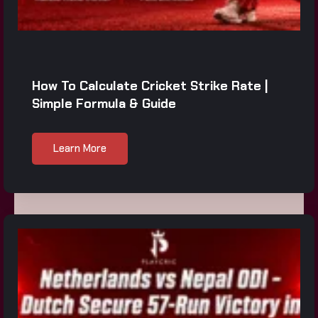
How To Calculate Cricket Strike Rate |
Simple Formula & Guide
Learn More