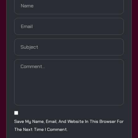
Save My Name, Email, And Website In This Browser For
The Next Time I Comment.