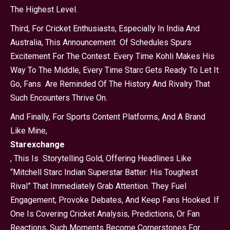
The Highest Level.
Third, For Cricket Enthusiasts, Especially In India And
Australia, This Announcement Of Schedules Spurs
Excitement For The Contest. Every Time Kohli Makes His
Way To The Middle, Every Time Starc Gets Ready To Let It
Go, Fans Are Reminded Of The History And Rivalry That
Such Encounters Thrive On.
And Finally, For Sports Content Platforms, And A Brand
Like Mine,
Starexchange
, This Is Storytelling Gold, Offering Headlines Like
“Mitchell Starc Indian Superstar Batter: His Toughest
Rival” That Immediately Grab Attention. They Fuel
Engagement, Provoke Debates, And Keep Fans Hooked. If
One Is Covering Cricket Analysis, Predictions, Or Fan
Reactions, Such Moments Become Cornerstones For