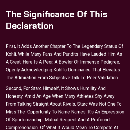
The Significance Of This
Declaration
First, It Adds Another Chapter To The Legendary Status Of
Kohli. While Many Fans And Pundits Have Lauded Him As
A Great, Here Is A Peer, A Bowler Of Immense Pedigree,
Openly Acknowledging Kohli’s Dominance. That Elevates
The Admiration From Subjective Talk To Peer Validation.
Second, For Starc Himself, It Shows Humility And
Honesty. Amid An Age When Many Athletes Shy Away
From Talking Straight About Rivals, Starc Was Not One To
Miss The Opportunity To Name Names. It’s An Expression
Of Sportsmanship, Mutual Respect And A Profound
Comprehension Of What It Would Mean To Compete At