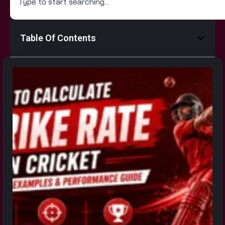
Table Of Contents