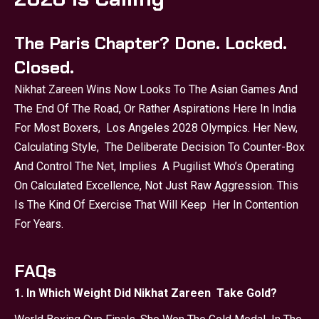
The Paris Chapter? Done. Locked.
Closed.
Nikhat Zareen Wins Now Looks To The Asian Games And
The End Of The Road, Or Rather Aspirations Here In India
For Most Boxers, Los Angeles 2028 Olympics. Her New,
Calculating Style, The Deliberate Decision To Counter-Box
And Control The Net, Implies A Pugilist Who’s Operating
On Calculated Excellence, Not Just Raw Aggression. This
Is The Kind Of Exercise That Will Keep Her In Contention
For Years.
FAQs
1. In Which Weight Did Nikhat Zareen Take Gold?