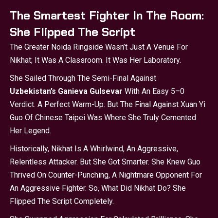
The Smartest Fighter In The Room:
She Flipped The Script
The Greater Noida Ringside Wasn’t Just A Venue For
Nikhat; It Was A Classroom. It Was Her Laboratory.
She Sailed Through The Semi-Final Against
Uzbekistan’s Ganieva Gulsevar
With An Easy 5–0
Verdict. A Perfect Warm-Up. But The Final Against Xuan Yi
Guo Of Chinese Taipei Was Where She Truly Cemented
Her Legend.
Historically, Nikhat Is A Whirlwind, An Aggressive,
Relentless Attacker. But She Got Smarter. She Knew Guo
Thrived On Counter-Punching, A Nightmare Opponent For
An Aggressive Fighter. So, What Did Nikhat Do? She
Flipped The Script Completely.