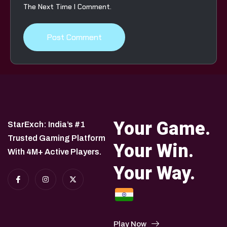
The Next Time I Comment.
Your Game.
StarExch: India’s #1
Trusted Gaming Platform
Your Win.
With 4M+ Active Players.
Your Way.
Play Now