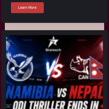
Learn More