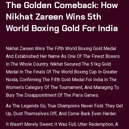
The Golden Comeback: How
Nikhat Zareen Wins 5th
World Boxing Gold For India
Nikhat Zareen Wins The Fifth World Boxing Gold Medal
And Established Her Name As One Of The Finest Boxers
In The Whole Country. Nikhat Secured The 51kg Gold
Medal In The Finals Of The World Boxing Cup In Greater
Noida, Confirming The Fifth Gold Medal For India In The
Women’s Category Of The Tournament, And Managing To
Bury The Disappointment Of The Paris Games.
As The Legends Go, True Champions Never Fold. They Get
Up, Dust Themselves Off, And Come Back Even Harder.
It Wasn’t Merely Sweet; It Was Full, Utter Redemption, A