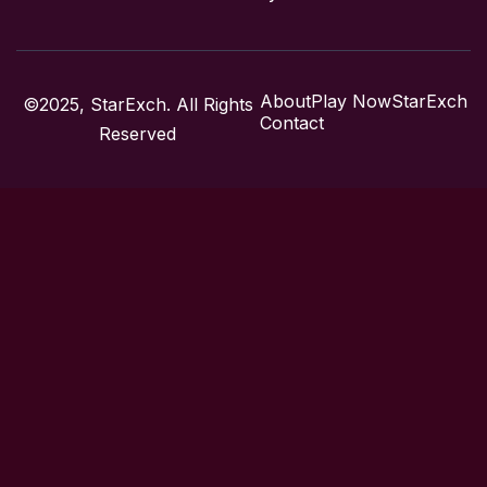
About
Play Now
StarExch
©2025, StarExch. All Rights
Contact
Reserved