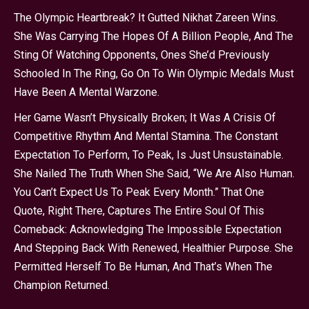
The Olympic Heartbreak? It Gutted Nikhat Zareen Wins.
She Was Carrying The Hopes Of A Billion People, And The
Sting Of Watching Opponents, Ones She’d Previously
Schooled In The Ring, Go On To Win Olympic Medals Must
Have Been A Mental Warzone.
Her Game Wasn’t Physically Broken; It Was A Crisis Of
Competitive Rhythm And Mental Stamina. The Constant
Expectation To Perform, To Peak, Is Just Unsustainable.
She Nailed The Truth When She Said, “We Are Also Human.
You Can’t Expect Us To Peak Every Month.” That One
Quote, Right There, Captures The Entire Soul Of This
Comeback: Acknowledging The Impossible Expectation
And Stepping Back With Renewed, Healthier Purpose. She
Permitted Herself To Be Human, And That’s When The
Champion Returned.