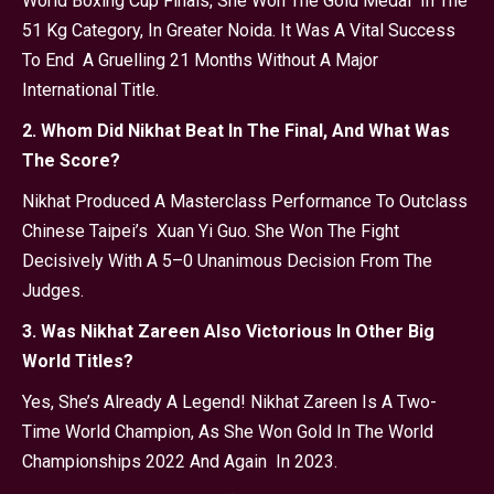
World Boxing Cup Finals, She Won The Gold Medal In The
51 Kg Category, In Greater Noida. It Was A Vital Success
To End A Gruelling 21 Months Without A Major
International Title.
2. Whom Did Nikhat Beat In The Final, And What Was
The Score?
Nikhat Produced A Masterclass Performance To Outclass
Chinese Taipei’s Xuan Yi Guo. She Won The Fight
Decisively With A 5–0 Unanimous Decision From The
Judges.
3. Was Nikhat Zareen Also Victorious In Other Big
World Titles?
Yes, She’s Already A Legend! Nikhat Zareen Is A Two-
Time World Champion, As She Won Gold In The World
Championships 2022 And Again In 2023.