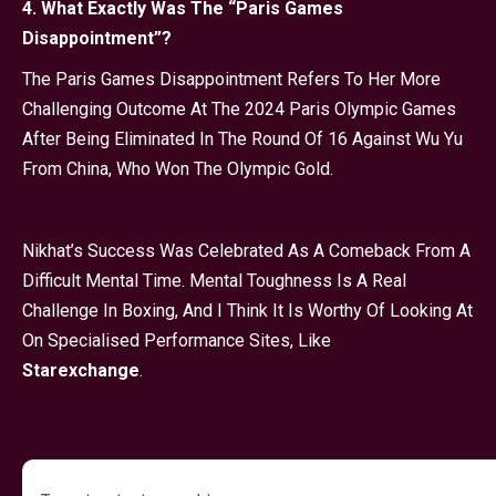
4. What Exactly Was The “Paris Games
Disappointment”?
The Paris Games Disappointment Refers To Her More
Challenging Outcome At The 2024 Paris Olympic Games
After Being Eliminated In The Round Of 16 Against Wu Yu
From China, Who Won The Olympic Gold.
Nikhat’s Success Was Celebrated As A Comeback From A
Difficult Mental Time. Mental Toughness Is A Real
Challenge In Boxing, And I Think It Is Worthy Of Looking At
On Specialised Performance Sites, Like
Starexchange
.