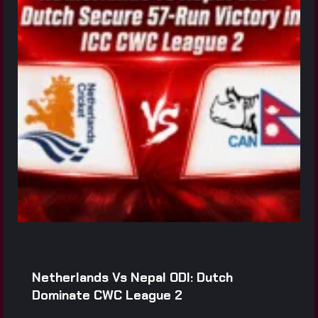
Netherlands Vs Nepal ODI: Dutch
Dominate CWC League 2