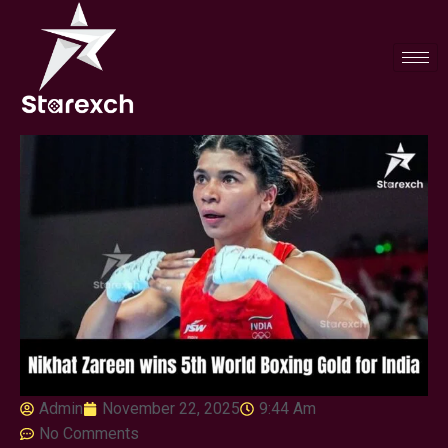
Admin
November 22, 2025
9:44 Am
No Comments