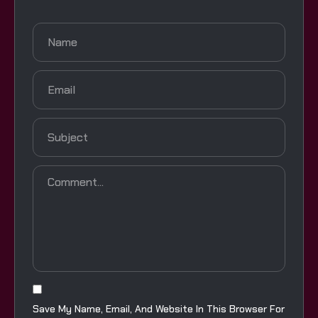
Save My Name, Email, And Website In This Browser For