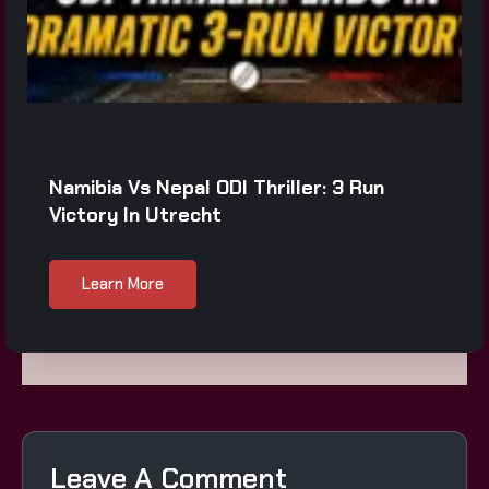
Namibia Vs Nepal ODI Thriller: 3 Run
Victory In Utrecht
Learn More
Leave A Comment