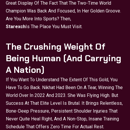
Great Display Of The Fact That The Two-Time World
Champion Was Back And Focused, In Her Golden Groove.
Are You More Into Sports? Then,
Starexch
Is The Place You Must Visit.
The Crushing Weight Of
Being Human (And Carrying
A Nation)
If You Want To Understand The Extent Of This Gold, You
Have To Go Back. Nikhat Had Been On A Tear, Winning The
World Over In 2022 And 2023. She Was Flying High. But
Success At That Elite Level Is Brutal. It Brings Relentless,
Bone-Deep Pressure, Persistent Shoulder Injuries That
Never Quite Heal Right, And A Non-Stop, Insane Training
Schedule That Offers Zero Time For Actual Rest.