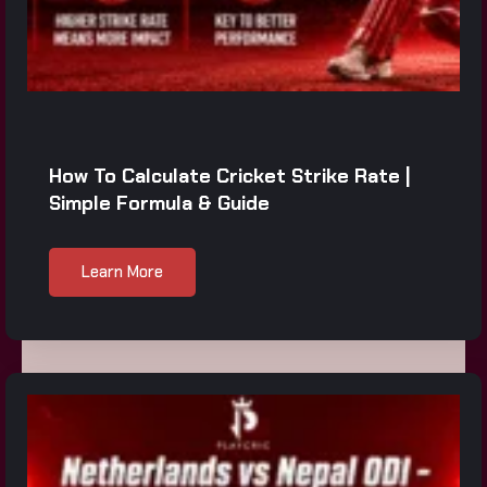
How To Calculate Cricket Strike Rate |
Simple Formula & Guide
Learn More