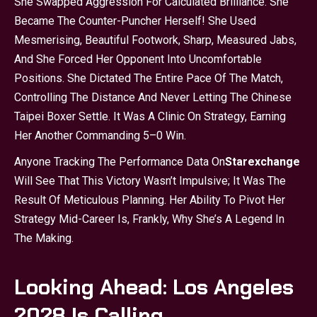
She Swapped Aggression For Calculated Brilliance. She
Became The Counter-Puncher Herself! She Used
Mesmerising, Beautiful Footwork, Sharp, Measured Jabs,
And She Forced Her Opponent Into Uncomfortable
Positions. She Dictated The Entire Pace Of The Match,
Controlling The Distance And Never Letting The Chinese
Taipei Boxer Settle. It Was A Clinic On Strategy, Earning
Her Another Commanding 5–0 Win.
Anyone Tracking The Performance Data On
Starexchange
Will See That This Victory Wasn’t Impulsive; It Was The
Result Of Meticulous Planning. Her Ability To Pivot Her
Strategy Mid-Career Is, Frankly, Why She’s A Legend In
The Making.
Looking Ahead: Los Angeles
2028 Is Calling