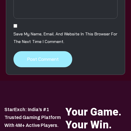
Save My Name, Email, And Website In This Browser For
The Next Time I Comment.
Your Game.
StarExch: India’s #1
Trusted Gaming Platform
Your Win.
With 4M+ Active Players.