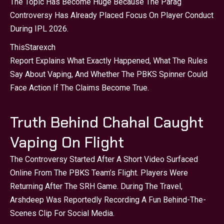
The Topic Has Become Huge Because The Parag
Controversy Has Already Placed Focus On Player Conduct
During IPL 2026.
This
Starexch
Report Explains What Exactly Happened, What The Rules
Say About Vaping, And Whether The PBKS Spinner Could
Face Action If The Claims Become True.
Truth Behind Chahal Caught
Vaping On Flight
The Controversy Started After A Short Video Surfaced
Online From The PBKS Team’s Flight. Players Were
Returning After The SRH Game. During The Travel,
Arshdeep Was Reportedly Recording A Fun Behind-The-
Scenes Clip For Social Media.