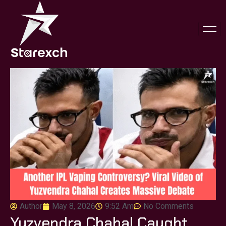
Author
May 8, 2026
9:52 Am
No Comments
Yuzvendra Chahal Caught