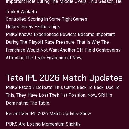
Important Role During The Middle Overs. This Season, He:
Took 8 Wickets
Controlled Scoring In Some Tight Games
Helped Break Partnerships
PBKS Knows Experienced Bowlers Become Important
During The Playoff Race Pressure. That Is Why The
Franchise Would Not Want Another Off-Field Controversy
Affecting The Team Environment Now.
Tata IPL 2026 Match Updates
PBKS Faced 3 Defeats. This Came Back To Back. Due To
This, They Have Lost Their 1st Position. Now, SRH Is
Dominating The Table.
Recent
Tata IPL 2026 Match Updates
Show:
PBKS Are Losing Momentum Slightly