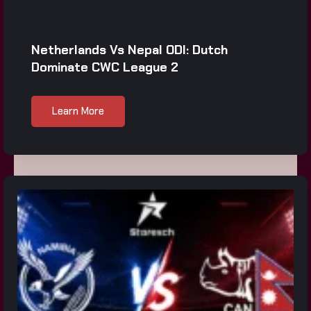
Netherlands Vs Nepal ODI: Dutch
Dominate CWC League 2
Learn More