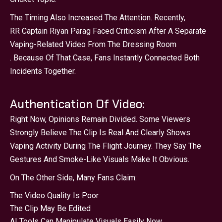
The Timing Also Increased The Attention. Recently,
RR Captain Riyan Parag Faced Criticism After A Separate
Vaping-Related Video From The Dressing Room
. Because Of That Case, Fans Instantly Connected Both
Incidents Together.
Authentication Of Video:
Right Now, Opinions Remain Divided. Some Viewers
Strongly Believe The Clip Is Real And Clearly Shows
Vaping Activity During The Flight Journey. They Say The
Gestures And Smoke-Like Visuals Make It Obvious.
On The Other Side, Many Fans Claim:
The Video Quality Is Poor
The Clip May Be Edited
AI Tools Can Manipulate Visuals Easily Now