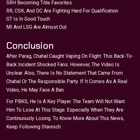
SRH Becoming Title Favorites
RR, CSK, And DC Are Fighting Hard For Qualification
GT Is In Good Touch
MI And LSG Are Almost Out
Conclusion
After Parag, Chahal Caught Vaping On Flight. This Back-To-
Back Incident Shocked Fans. However, The Video Is
Unclear. Also, There Is No Statement That Came From
Chahal Or The Responsible Party. If It Comes As A Real
Video, He May Face A Ban.
For PBKS, He Is A Key Player. The Team Will Not Want
Him To Lose At This Stage. Especially When They Are
Continuously Losing. To Know More About This News,
Keep Following Starexch.