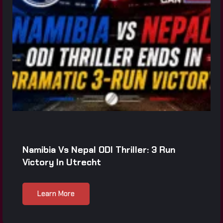
Namibia Vs Nepal ODI Thriller: 3 Run
Victory In Utrecht
Learn More