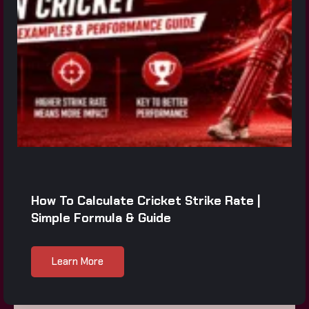
How To Calculate Cricket Strike Rate |
Simple Formula & Guide
Learn More