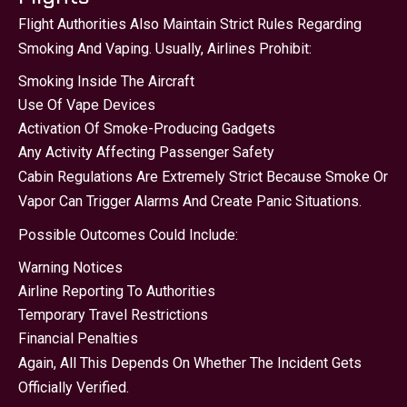
Flight Authorities Also Maintain Strict Rules Regarding
Smoking And Vaping. Usually, Airlines Prohibit:
Smoking Inside The Aircraft
Use Of Vape Devices
Activation Of Smoke-Producing Gadgets
Any Activity Affecting Passenger Safety
Cabin Regulations Are Extremely Strict Because Smoke Or
Vapor Can Trigger Alarms And Create Panic Situations.
Possible Outcomes Could Include:
Warning Notices
Airline Reporting To Authorities
Temporary Travel Restrictions
Financial Penalties
Again, All This Depends On Whether The Incident Gets
Officially Verified.