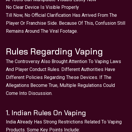
No Clear Device Is Visible Properly
Till Now, No Official Clarification Has Arrived From The
Player Or Franchise Side. Because Of This, Confusion Still
Remains Around The Viral Footage.
Rules Regarding Vaping
The Controversy Also Brought Attention To Vaping Laws
And Player Conduct Rules. Different Authorities Have
Different Policies Regarding These Devices. If The
Allegations Become True, Multiple Regulations Could
Come Into Discussion.
1. Indian Rules On Vaping
India Already Has Strong Restrictions Related To Vaping
Products. Some Key Points Include: