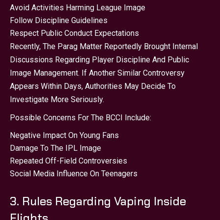
Avoid Activities Harming League Image
Follow Discipline Guidelines
Respect Public Conduct Expectations
Recently, The Parag Matter Reportedly Brought Internal
Discussions Regarding Player Discipline And Public
Image Management. If Another Similar Controversy
Appears Within Days, Authorities May Decide To
Investigate More Seriously.
Possible Concerns For The BCCI Include:
Negative Impact On Young Fans
Damage To The IPL Image
Repeated Off-Field Controversies
Social Media Influence On Teenagers
3. Rules Regarding Vaping Inside
Flights