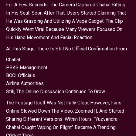
For A Few Seconds, The Camera Captured Chahal Sitting
In His Seat. Soon After That, Users Started Claiming That
He Was Grasping And Utilizing A Vape Gadget. The Clip
Quickly Went Viral Because Many Viewers Focused On
His Hand Movement And Facial Reaction.
At This Stage, There Is Still No Official Confirmation From:
Chahal
PBKS Management
BCCI Officials
Airline Authorities
Still, The Online Discussion Continues To Grow.
The Footage Itself Was Not Fully Clear. However, Fans
Online Slowed Down The Video, Zoomed It, And Started
Sharing Different Versions. Within Hours, “Yuzvendra
Chahal Caught Vaping On Flight” Became A Trending
Cricket Topic.