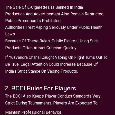
The Sale Of E-Cigarettes Is Banned In India
Production And Advertisement Also Remain Restricted
Public Promotion Is Prohibited
Authorities Treat Vaping Seriously Under Public Health
Laws
Because Of These Rules, Public Figures Using Such
Products Often Attract Criticism Quickly.
If Yuzvendra Chahal Caught Vaping On Flight Turns Out To
Be True, Legal Attention Could Increase Because Of
India’s Strict Stance On Vaping Products.
2. BCCI Rules For Players
The BCCI Also Keeps Player Conduct Standards Very
Strict During Tournaments. Players Are Expected To:
Maintain Professional Behavior