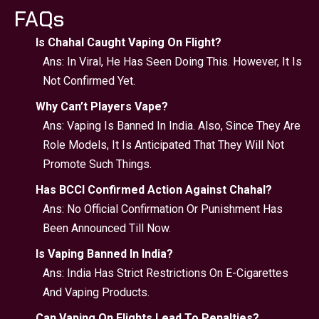
FAQs
Is Chahal Caught Vaping On Flight?
Ans: In Viral, He Has Seen Doing This. However, It Is
Not Confirmed Yet.
Why Can’t Players Vape?
Ans: Vaping Is Banned In India. Also, Since They Are
Role Models, It Is Anticipated That They Will Not
Promote Such Things.
Has BCCI Confirmed Action Against Chahal?
Ans: No Official Confirmation Or Punishment Has
Been Announced Till Now.
Is Vaping Banned In India?
Ans: India Has Strict Restrictions On E-Cigarettes
And Vaping Products.
Can Vaping On Flights Lead To Penalties?