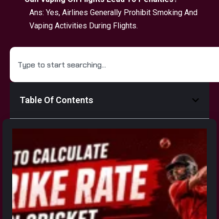
Ans: Yes, Airlines Generally Prohibit Smoking And
Vaping Activities During Flights.
Table Of Contents