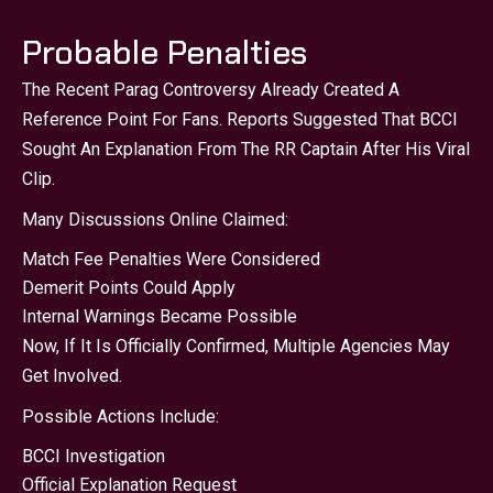
Probable Penalties
The Recent Parag Controversy Already Created A
Reference Point For Fans. Reports Suggested That BCCI
Sought An Explanation From The RR Captain After His Viral
Clip.
Many Discussions Online Claimed:
Match Fee Penalties Were Considered
Demerit Points Could Apply
Internal Warnings Became Possible
Now, If It Is Officially Confirmed, Multiple Agencies May
Get Involved.
Possible Actions Include:
BCCI Investigation
Official Explanation Request