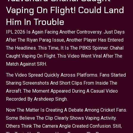
Vaping On Flight! Could Land
Him In Trouble
IPL 2026 Is Again Facing Another Controversy. Just Days
After The Riyan Parag Issue, Another Player Has Entered
The Headlines. This Time, It Is The PBKS Spinner. Chahal
Caught Vaping On Flight. This Video Went Viral After The
Match Against SRH.
The Video Spread Quickly Across Platforms. Fans Started
Sharing Screenshots And Short Clips From Inside The
Aircraft. The Moment Appeared During A Casual Video
Recorded By Arshdeep Singh.
Now The Matter Is Creating A Debate Among Cricket Fans.
Some Believe The Clip Clearly Shows Vaping Activity.
Others Think The Camera Angle Created Confusion. Still,