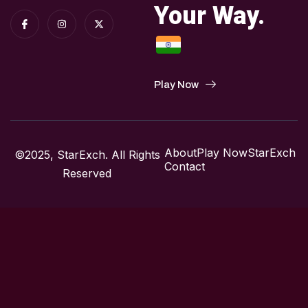
Your Way.
Play Now
About
Play Now
StarExch
©2025, StarExch. All Rights
Contact
Reserved