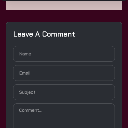
Leave A Comment