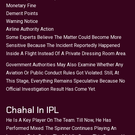
Monetary Fine
Demerit Points
Warning Notice
Airline Authority Action
Some Experts Believe The Matter Could Become More
Sensitive Because The Incident Reportedly Happened
Inside A Flight Instead Of A Private Dressing Room Area.
Government Authorities May Also Examine Whether Any
Aviation Or Public Conduct Rules Got Violated. Still, At
This Stage, Everything Remains Speculative Because No
Official Investigation Result Has Come Yet.
Chahal In IPL
He Is A Key Player On The Team. Till Now, He Has
Performed Mixed. The Spinner Continues Playing An