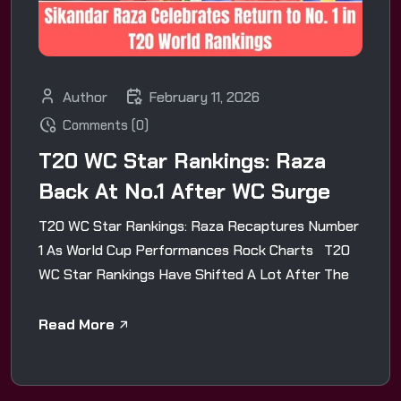
Author
February 11, 2026
Comments (0)
T20 WC Star Rankings: Raza
Back At No.1 After WC Surge
T20 WC Star Rankings: Raza Recaptures Number
1 As World Cup Performances Rock Charts T20
WC Star Rankings Have Shifted A Lot After The
Read More