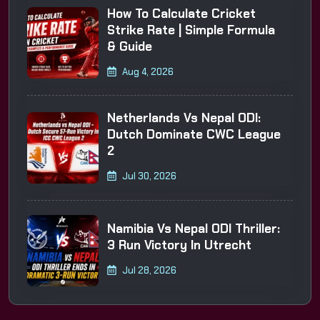
How To Calculate Cricket
Strike Rate | Simple Formula
& Guide
Aug 4, 2026
Netherlands Vs Nepal ODI:
Dutch Dominate CWC League
2
Jul 30, 2026
Namibia Vs Nepal ODI Thriller:
3 Run Victory In Utrecht
Jul 28, 2026