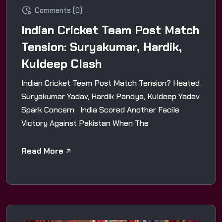
Comments (0)
Indian Cricket Team Post Match
Tension: Suryakumar, Hardik,
Kuldeep Clash
Indian Cricket Team Post Match Tension? Heated
Suryakumar Yadav, Hardik Pandya, Kuldeep Yadav
Spark Concern India Scored Another Facile
Victory Against Pakistan When The
Read More