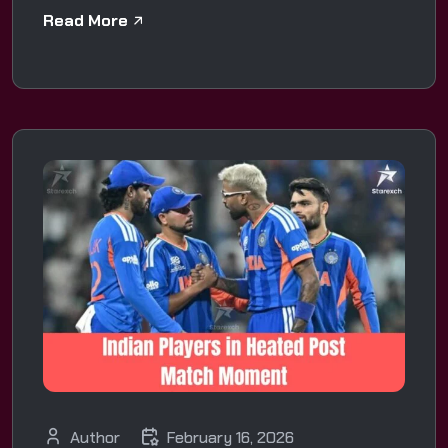
Read More
Author
February 16, 2026