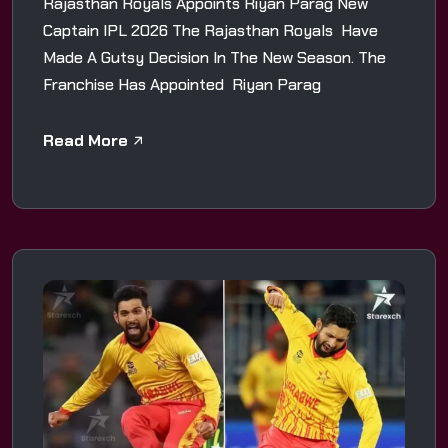
Rajasthan Royals Appoints Riyan Parag New
Captain IPL 2026 The Rajasthan Royals Have
Made A Gutsy Decision In The New Season. The
Franchise Has Appointed Riyan Parag
Read More