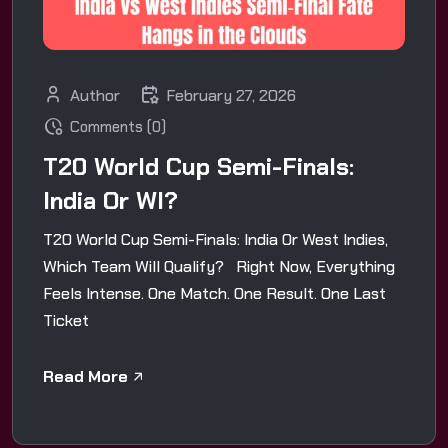
Author
February 27, 2026
Comments (0)
T20 World Cup Semi-Finals:
India Or WI?
T20 World Cup Semi-Finals: India Or West Indies,
Which Team Will Qualify? Right Now, Everything
Feels Intense. One Match. One Result. One Last
Ticket
Read More