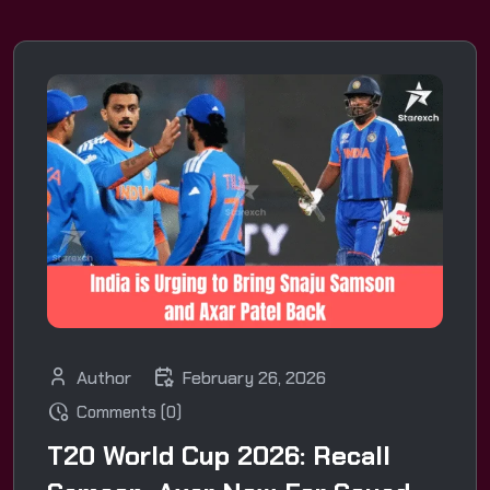
Author
February 26, 2026
Comments (0)
T20 World Cup 2026: Recall