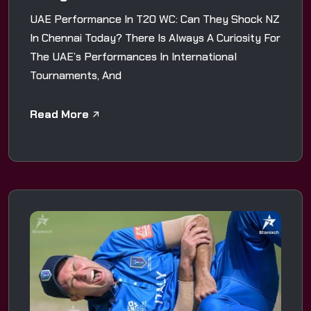
UAE Performance In T20 WC: Can They Shock NZ
In Chennai Today? There Is Always A Curiosity For
The UAE’s Performances In International
Tournaments, And
Read More