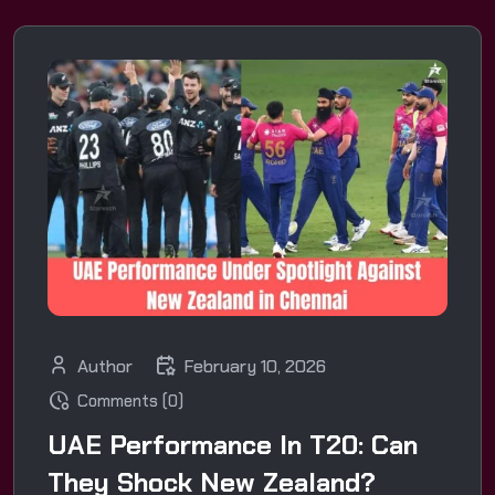
Author
February 10, 2026
Comments (0)
UAE Performance In T20: Can
They Shock New Zealand?