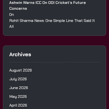
Ashwin Warns ICC On ODI Cricket’s Future
Concerns
On
Rohit Sharma News: One Simple Line That Said It
All
Archives
August 2026
July 2026
June 2026
May 2026
April 2026