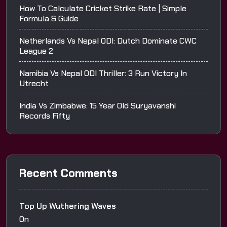
How To Calculate Cricket Strike Rate | Simple
Formula & Guide
Netherlands Vs Nepal ODI: Dutch Dominate CWC
League 2
Namibia Vs Nepal ODI Thriller: 3 Run Victory In
Utrecht
India Vs Zimbabwe: 15 Year Old Suryavanshi
Records Fifty
Recent Comments
Top Up Wuthering Waves
On