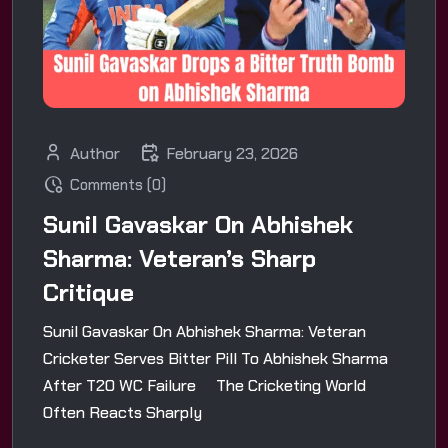
Author
February 23, 2026
Comments (0)
Sunil Gavaskar On Abhishek
Sharma: Veteran’s Sharp
Critique
Sunil Gavaskar On Abhishek Sharma: Veteran
Cricketer Serves Bitter Pill To Abhishek Sharma
After T20 WC Failure The Cricketing World
Often Reacts Sharply