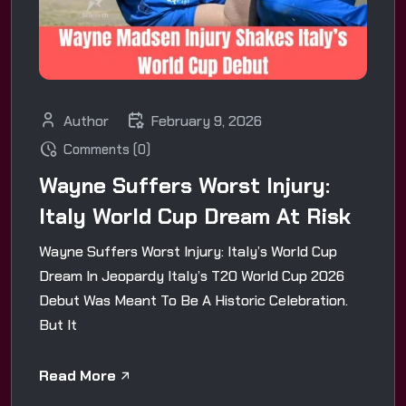
Author
February 9, 2026
Comments (0)
Wayne Suffers Worst Injury:
Italy World Cup Dream At Risk
Wayne Suffers Worst Injury: Italy’s World Cup
Dream In Jeopardy Italy’s T20 World Cup 2026
Debut Was Meant To Be A Historic Celebration.
But It
Read More