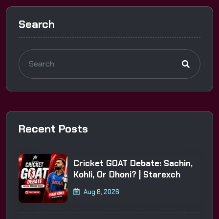
Search
Recent Posts
Cricket GOAT Debate: Sachin,
Kohli, Or Dhoni? | Starexch
Aug 8, 2026