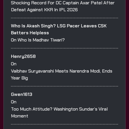
Shocking Record For DC Captain Axar Patel After
Defeat Against KKR In IPL 2026
Who Is Akash Singh? LSG Pacer Leaves CSK
Batters Helpless
On
Who Is Madhav Tiwari?
Henry2658
On
Vaibhav Suryavanshi Meets Narendra Modi, Ends
Year Big
Gwen1613
On
Too Much Attitude? Washington Sundar’s Viral
Moment