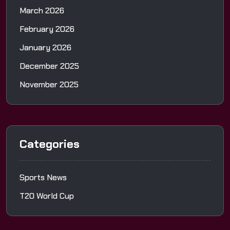
March 2026
February 2026
January 2026
December 2025
November 2025
Categories
Sports News
T20 World Cup