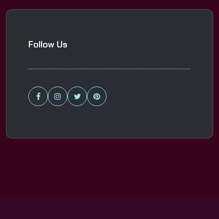
Follow Us