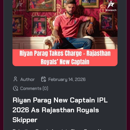
Author
February 14, 2026
Comments (0)
Riyan Parag New Captain IPL
2026 As Rajasthan Royals
Skipper