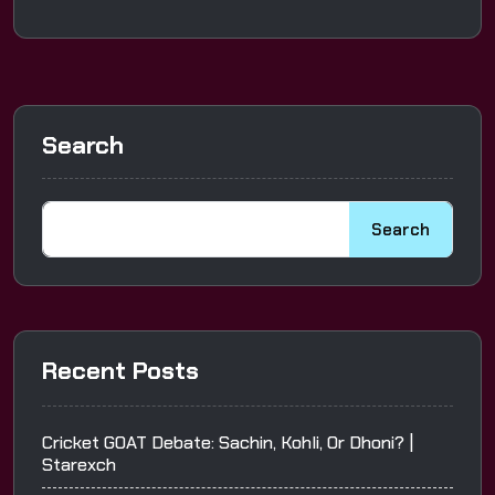
Search
Search
Recent Posts
Cricket GOAT Debate: Sachin, Kohli, Or Dhoni? |
Starexch