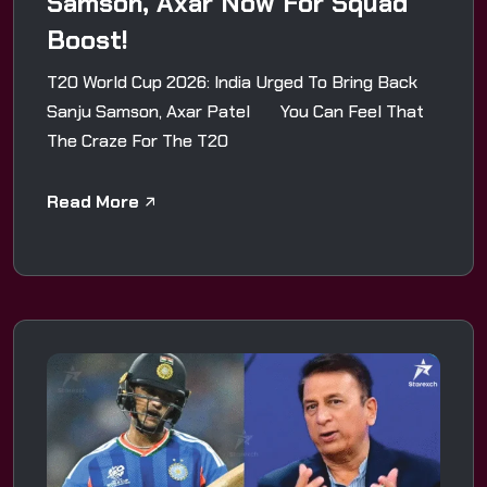
Samson, Axar Now For Squad
Boost!
T20 World Cup 2026: India Urged To Bring Back
Sanju Samson, Axar Patel You Can Feel That
The Craze For The T20
Read More