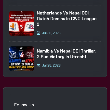
Netherlands Vs Nepal ODI:
Dutch Dominate CWC League
2
Jul 30, 2026
Namibia Vs Nepal ODI Thriller:
3 Run Victory In Utrecht
Jul 28, 2026
Follow Us