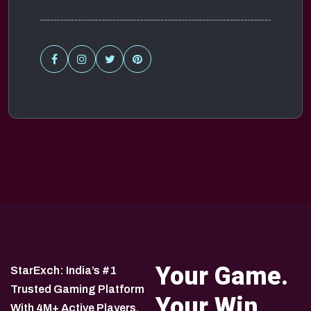
Your Game.
StarExch: India’s #1
Trusted Gaming Platform
Your Win.
With 4M+ Active Players.