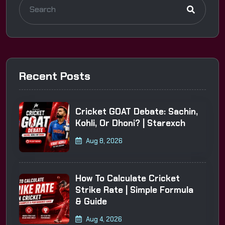
Recent Posts
Cricket GOAT Debate: Sachin,
Kohli, Or Dhoni? | Starexch
Aug 8, 2026
How To Calculate Cricket
Strike Rate | Simple Formula
& Guide
Aug 4, 2026