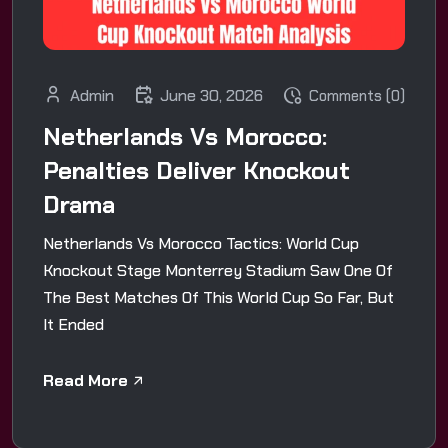
Admin
June 30, 2026
Comments (0)
Netherlands Vs Morocco:
Penalties Deliver Knockout
Drama
Netherlands Vs Morocco Tactics: World Cup
Knockout Stage Monterrey Stadium Saw One Of
The Best Matches Of This World Cup So Far, But
It Ended
Read More