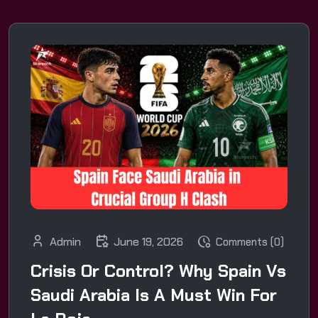
Admin
June 19, 2026
Comments (0)
Crisis Or Control? Why Spain Vs
Saudi Arabia Is A Must Win For