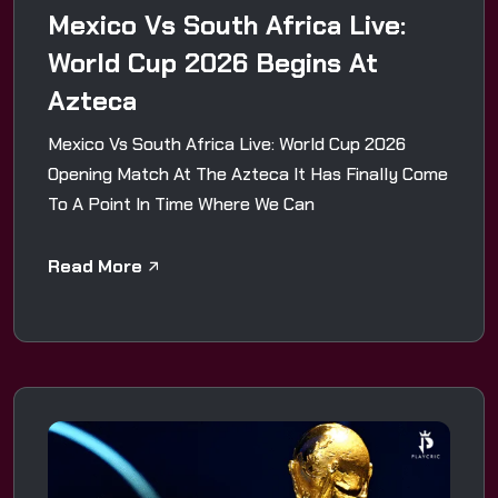
Mexico Vs South Africa Live:
World Cup 2026 Begins At
Azteca
Mexico Vs South Africa Live: World Cup 2026
Opening Match At The Azteca It Has Finally Come
To A Point In Time Where We Can
Read More