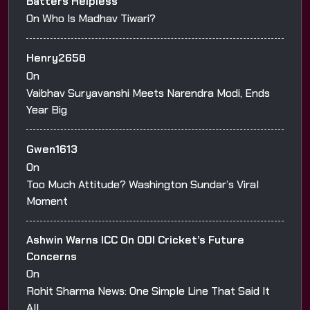
Batters Helpless
On
Who Is Madhav Tiwari?
Henry2658
On
Vaibhav Suryavanshi Meets Narendra Modi, Ends
Year Big
Gwen1613
On
Too Much Attitude? Washington Sundar’s Viral
Moment
Ashwin Warns ICC On ODI Cricket’s Future
Concerns
On
Rohit Sharma News: One Simple Line That Said It
All