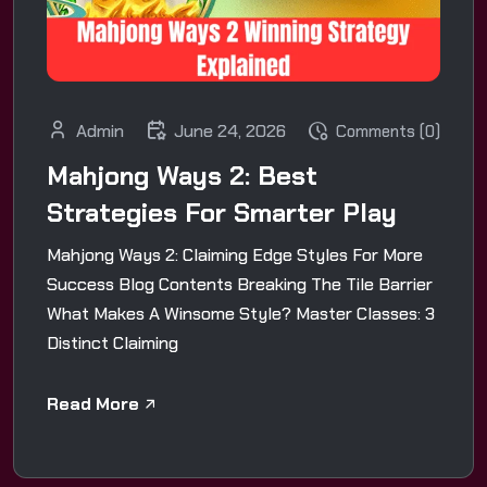
Admin
June 24, 2026
Comments (0)
Mahjong Ways 2: Best
Strategies For Smarter Play
Mahjong Ways 2: Claiming Edge Styles For More
Success Blog Contents Breaking The Tile Barrier
What Makes A Winsome Style? Master Classes: 3
Distinct Claiming
Read More