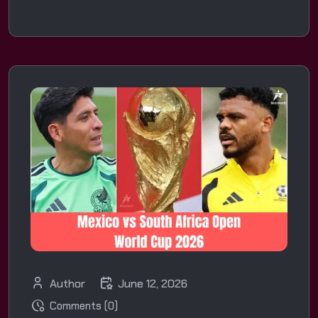
Author
June 12, 2026
Comments (0)