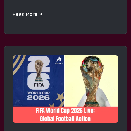
Read More