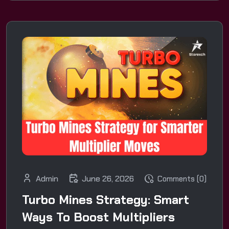
Admin
June 26, 2026
Comments (0)
Turbo Mines Strategy: Smart
Ways To Boost Multipliers