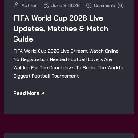
Author
June 9, 2026
Comments (0)
FIFA World Cup 2026 Live
Updates, Matches & Match
Guide
FIFA World Cup 2026 Live Stream: Watch Online
No Registration Needed Football Lovers Are
Waiting For The Countdown To Begin. The World’s
Biggest Football Tournament
Read More