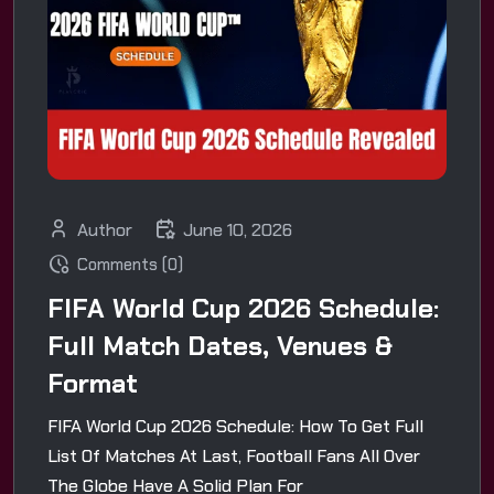
Author
June 10, 2026
Comments (0)
FIFA World Cup 2026 Schedule:
Full Match Dates, Venues &
Format
FIFA World Cup 2026 Schedule: How To Get Full
List Of Matches At Last, Football Fans All Over
The Globe Have A Solid Plan For