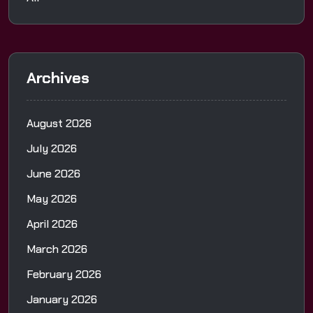
Archives
August 2026
July 2026
June 2026
May 2026
April 2026
March 2026
February 2026
January 2026