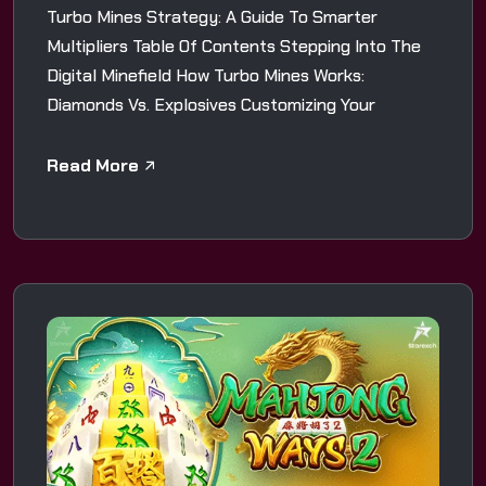
Turbo Mines Strategy: A Guide To Smarter
Multipliers Table Of Contents Stepping Into The
Digital Minefield How Turbo Mines Works:
Diamonds Vs. Explosives Customizing Your
Read More