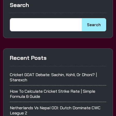
Search
Search
Recent Posts
Cricket GOAT Debate: Sachin, Kohli, Or Dhoni? |
Starexch
How To Calculate Cricket Strike Rate | Simple
Formula & Guide
Netherlands Vs Nepal ODI: Dutch Dominate CWC
League 2