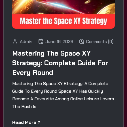
Admin
June 16, 2026
Comments (0)
Mastering The Space XY
Strategy: Complete Guide For
Every Round
Mastering The Space XY Strategy: A Complete
Guide To Every Round Space XY Has Quickly
Become A Favourite Among Online Leisure Lovers.
The Rush Is
Read More