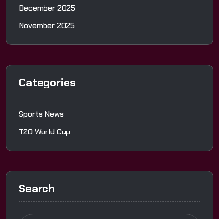
December 2025
November 2025
Categories
Sports News
T20 World Cup
Search