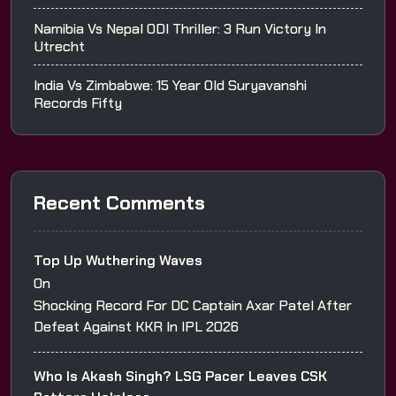
Namibia Vs Nepal ODI Thriller: 3 Run Victory In
Utrecht
India Vs Zimbabwe: 15 Year Old Suryavanshi
Records Fifty
Recent Comments
Top Up Wuthering Waves
On
Shocking Record For DC Captain Axar Patel After
Defeat Against KKR In IPL 2026
Who Is Akash Singh? LSG Pacer Leaves CSK