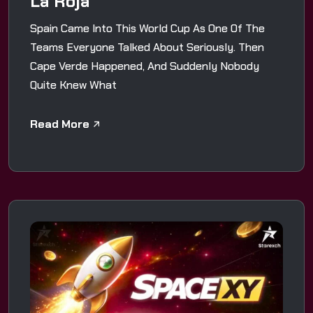
La Roja
Spain Came Into This World Cup As One Of The
Teams Everyone Talked About Seriously. Then
Cape Verde Happened, And Suddenly Nobody
Quite Knew What
Read More