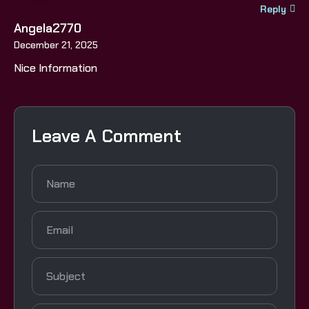
Reply
Angela2770
December 21, 2025
Nice Information
Leave A Comment