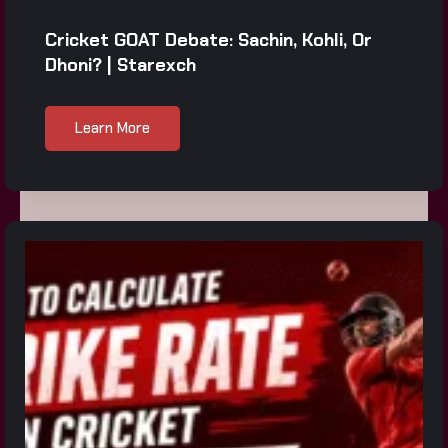
Cricket GOAT Debate: Sachin, Kohli, Or
Dhoni? | Starexch
Learn More