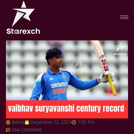
Admin
December 12, 2025
1:52 Pm
One Comment