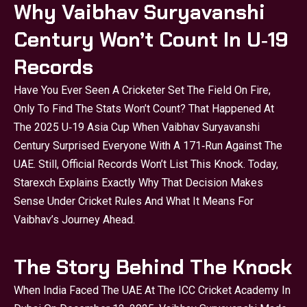
Why Vaibhav Suryavanshi
Century Won’t Count In U‑19
Records
Have You Ever Seen A Cricketer Set The Field On Fire,
Only To Find The Stats Won’t Count? That Happened At
The 2025 U‑19 Asia Cup When Vaibhav Suryavanshi
Century Surprised Everyone With A 171‑run Against The
UAE. Still, Official Records Won’t List This Knock. Today,
Starexch Explains Exactly Why That Decision Makes
Sense Under Cricket Rules And What It Means For
Vaibhav’s Journey Ahead.
The Story Behind The Knock
When India Faced The UAE At The ICC Cricket Academy In