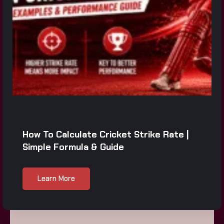
How To Calculate Cricket Strike Rate |
Simple Formula & Guide
Learn More