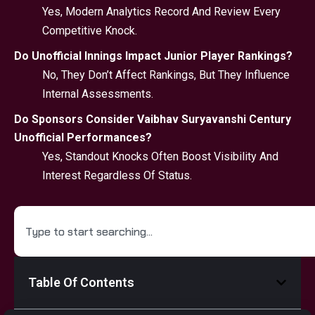
Yes, Modern Analytics Record And Review Every
Competitive Knock.
Do Unofficial Innings Impact Junior Player Rankings?
No, They Don’t Affect Rankings, But They Influence
Internal Assessments.
Do Sponsors Consider Vaibhav Suryavanshi Century
Unofficial Performances?
Yes, Standout Knocks Often Boost Visibility And
Interest Regardless Of Status.
Table Of Contents