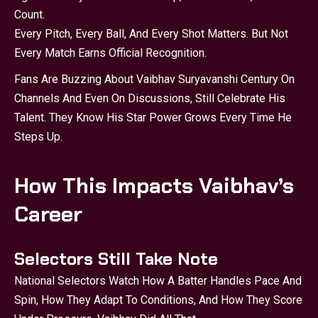
Count.
Every Pitch, Every Ball, And Every Shot Matters. But Not
Every Match Earns Official Recognition.
Fans Are Buzzing About Vaibhav Suryavanshi Century On
Channels And Even On Discussions, Still Celebrate His
Talent. They Know His Star Power Grows Every Time He
Steps Up.
How This Impacts Vaibhav’s
Career
Selectors Still Take Note
National Selectors Watch How A Batter Handles Pace And
Spin, How They Adapt To Conditions, And How They Score