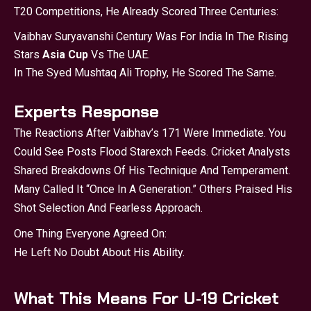
T20 Competitions, He Already Scored Three Centuries:
Vaibhav Suryavanshi Century Was For India In The Rising
Stars
Asia Cup
Vs The UAE.
In The Syed Mushtaq Ali Trophy, He Scored The Same.
Experts Response
The Reactions After Vaibhav’s 171 Were Immediate. You
Could See Posts Flood Starexch Feeds. Cricket Analysts
Shared Breakdowns Of His Technique And Temperament.
Many Called It “once In A Generation.” Others Praised His
Shot Selection And Fearless Approach.
One Thing Everyone Agreed On:
He Left No Doubt About His Ability.
What This Means For U‑19 Cricket