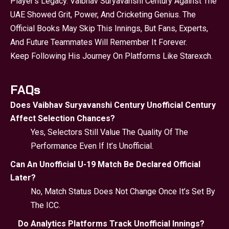
Player’s Legacy. Vaibhav Suryavanshi Century Against The
UAE Showed Grit, Power, And Cricketing Genius. The
Official Books May Skip This Innings, But Fans, Experts,
And Future Teammates Will Remember It Forever.
Keep Following His Journey On Platforms Like Starexch.
FAQs
Does Vaibhav Suryavanshi Century Unofficial Century
Affect Selection Chances?
Yes, Selectors Still Value The Quality Of The
Performance Even If It’s Unofficial.
Can An Unofficial U-19 Match Be Declared Official
Later?
No, Match Status Does Not Change Once It’s Set By
The ICC.
Do Analytics Platforms Track Unofficial Innings?