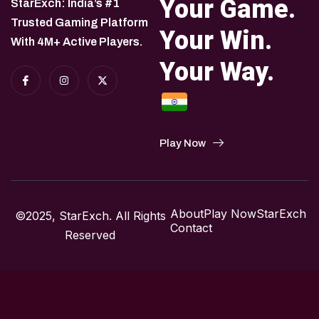
Your Game.
StarExch: India’s #1
Trusted Gaming Platform
Your Win.
With 4M+ Active Players.
Your Way.
Play Now
About
Play Now
StarExch
©2025, StarExch. All Rights
Contact
Reserved