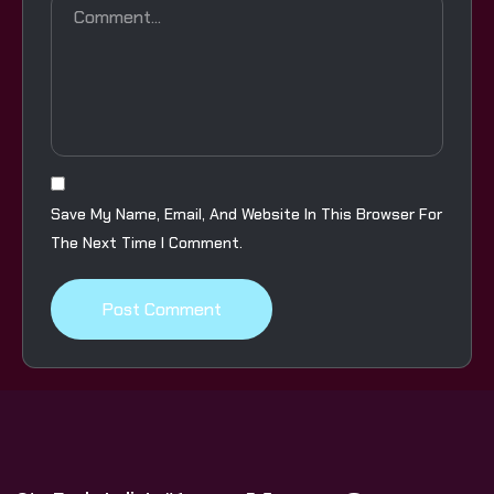
Save My Name, Email, And Website In This Browser For
The Next Time I Comment.