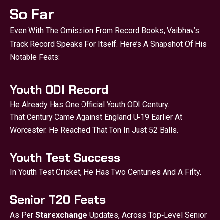
So Far
Even With The Omission From Record Books, Vaibhav’s
Track Record Speaks For Itself. Here’s A Snapshot Of His
Notable Feats:
Youth ODI Record
He Already Has One Official Youth ODI Century.
That Century Came Against England U‑19 Earlier At
Worcester. He Reached That Ton In Just 52 Balls.
Youth Test Success
In Youth Test Cricket, He Has Two Centuries And A Fifty.
Senior T20 Feats
As Per
Starexchange
Updates, Across Top‑level Senior