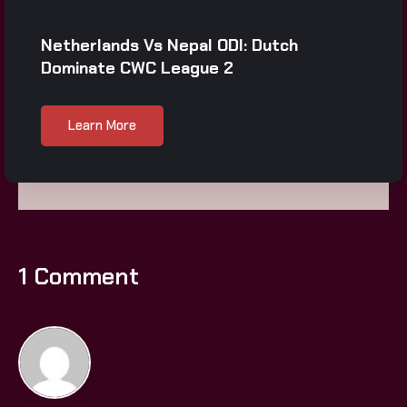
Netherlands Vs Nepal ODI: Dutch
Dominate CWC League 2
Learn More
1 Comment