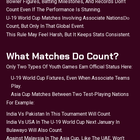
Bowler Figures, Batting Milestones, And Records Don’t
Count Even If The Performance Is Stunning.
U‑19 World Cup Matches Involving Associate Nations
Do
Count, But Only In That Global Event.
This Rule May Feel Harsh, But It Keeps Stats Consistent.
What Matches Do Count?
Only Two Types Of Youth Games Earn Official Status Here:
U‑19 World Cup Fixtures, Even When Associate Teams
Play.
Asia Cup Matches Between Two Test‑playing Nations
For Example:
India Vs Pakistan In This Tournament Will Count.
India Vs USA In The U‑19 World Cup Next January In
Bulawayo Will Also Count.
Against Malaysia In The Asia Cup, Like The UAE, Won’t