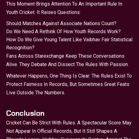
This Moment Brings Attention To An Important Rule In
Youth Cricket. It Raises Questions:
Should Matches Against Associate Nations Count?
Do We Need A Rethink Of How Youth Records Work?
How Do We Give Young Talent Like Vaibhav Fair Statistical
Recognition?
Fans Across Starexchange Keep These Conversations
Alive. They Debate And Dissect The Rules With Passion.
Whatever Happens, One Thing Is Clear: The Rules Exist To
Protect Fairness In Records, But Sometimes Great Feats
Live Outside The Numbers.
Conclusion
Cricket Can Be Strict With Rules. A Spectacular Score May
Not Appear In Official Records, But It Still Shapes A