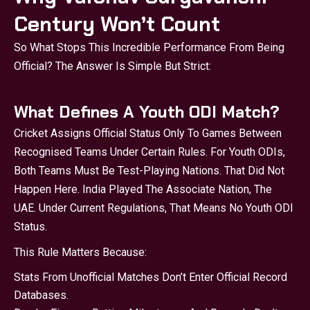
Century Won’t Count
So What Stops This Incredible Performance From Being
Official? The Answer Is Simple But Strict:
What Defines A Youth ODI Match?
Cricket Assigns Official Status Only To Games Between
Recognised Teams Under Certain Rules. For Youth ODIs,
Both Teams Must Be Test-Playing Nations. That Did Not
Happen Here. India Played The Associate Nation, The
UAE. Under Current Regulations, That Means No Youth ODI
Status.
This Rule Matters Because:
Stats From Unofficial Matches Don’t Enter Official Record
Databases.