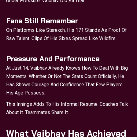
Under Pressure. Vaibhav Did All That.
Fans Still Remember
On Platforms Like Starexch, His 171 Stands As Proof Of
Raw Talent. Clips Of His Sixes Spread Like Wildfire.
Pressure And Performance
At Just 14, Vaibhav Already Knows How To Deal With Big
Moments. Whether Or Not The Stats Count Officially, He
Has Shown Courage And Confidence That Few Players
His Age Possess.
This Innings Adds To His Informal Resume. Coaches Talk
About It. Teammates Share It.
What Vaibhav Has Achieved