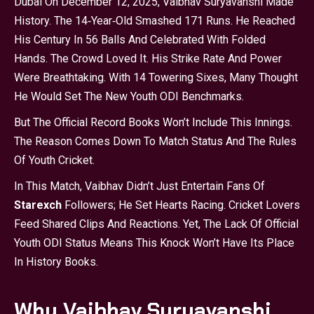
Dubai On December 12, 2025, Vaibhav Suryavanshi Made
History. The 14‑year‑old Smashed 171 Runs. He Reached
His Century In 56 Balls And Celebrated With Folded
Hands. The Crowd Loved It. His Strike Rate And Power
Were Breathtaking. With 14 Towering Sixes, Many Thought
He Would Set The New Youth ODI Benchmarks.
But The Official Record Books Won’t Include This Innings.
The Reason Comes Down To Match Status And The Rules
Of Youth Cricket.
In This Match, Vaibhav Didn’t Just Entertain Fans Of
Starexch
Followers; He Set Hearts Racing. Cricket Lovers
Feed Shared Clips And Reactions. Yet, The Lack Of Official
Youth ODI Status Means This Knock Won’t Have Its Place
In History Books.
Why Vaibhav Suryavanshi