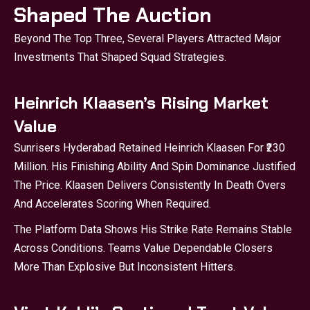
Shaped The Auction
Beyond The Top Three, Several Players Attracted Major
Investments That Shaped Squad Strategies.
Heinrich Klaasen’s Rising Market
Value
Sunrisers Hyderabad Retained Heinrich Klaasen For ₹230
Million. His Finishing Ability And Spin Dominance Justified
The Price. Klaasen Delivers Consistently In Death Overs
And Accelerates Scoring When Required.
The Platform Data Shows His Strike Rate Remains Stable
Across Conditions. Teams Value Dependable Closers
More Than Explosive But Inconsistent Hitters.