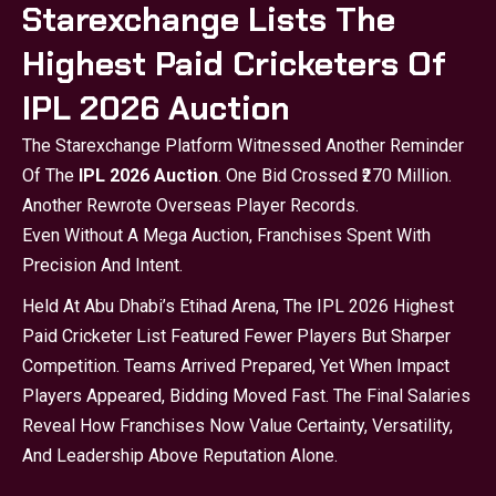
Starexchange Lists The
Highest Paid Cricketers Of
IPL 2026 Auction
The Starexchange Platform Witnessed Another Reminder
Of The
IPL 2026 Auction
. One Bid Crossed ₹270 Million.
Another Rewrote Overseas Player Records.
Even Without A Mega Auction, Franchises Spent With
Precision And Intent.
Held At Abu Dhabi’s Etihad Arena, The IPL 2026 Highest
Paid Cricketer List Featured Fewer Players But Sharper
Competition. Teams Arrived Prepared, Yet When Impact
Players Appeared, Bidding Moved Fast. The Final Salaries
Reveal How Franchises Now Value Certainty, Versatility,
And Leadership Above Reputation Alone.