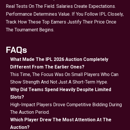
Real Tests On The Field. Salaries Create Expectations.
Performance Determines Value. If You Follow IPL Closely,
Track How These Top Earners Justify Their Price Once
The Tournament Begins.
FAQs
What Made The IPL 2026 Auction Completely
Different From The Earlier Ones?
This Time, The Focus Was On Small Players Who Can
Show Strength And Not Just A Short-Term Hype.
Why Did Teams Spend Heavily Despite Limited
Slots?
High-Impact Players Drove Competitive Bidding During
The Auction Period.
Which Player Drew The Most Attention At The
Auction?