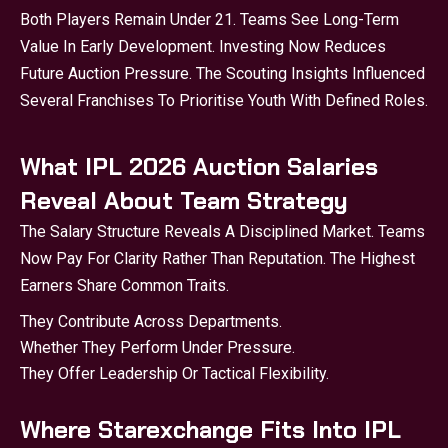
Both Players Remain Under 21. Teams See Long-Term
Value In Early Development. Investing Now Reduces
Future Auction Pressure. The Scouting Insights Influenced
Several Franchises To Prioritise Youth With Defined Roles.
What IPL 2026 Auction Salaries
Reveal About Team Strategy
The Salary Structure Reveals A Disciplined Market. Teams
Now Pay For Clarity Rather Than Reputation. The Highest
Earners Share Common Traits.
They Contribute Across Departments.
Whether They Perform Under Pressure.
They Offer Leadership Or Tactical Flexibility.
Where Starexchange Fits Into IPL