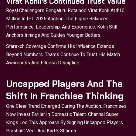
Virat Kohli’s Continued Trust Value
Royal Challengers Bengaluru Retained Virat Kohli At ₹210
Million In IPL 2026 Auction. The Figure Balances
Performance, Leadership, And Experience. Kohli Still
Anchors Innings And Guides Younger Batters.
Starexch
Coverage Confirms His Influence Extends
Beyond Numbers. Teams Continue To Trust His Match
Awareness And Fitness Discipline.
Uncapped Players And The
Shift In Franchise Thinking
One Clear Trend Emerged During The Auction. Franchises
Now Invest Earlier In Domestic Talent. Chennai Super
Kings Led This Approach By Signing Uncapped Players
Prashant Veer And Kartik Sharma.