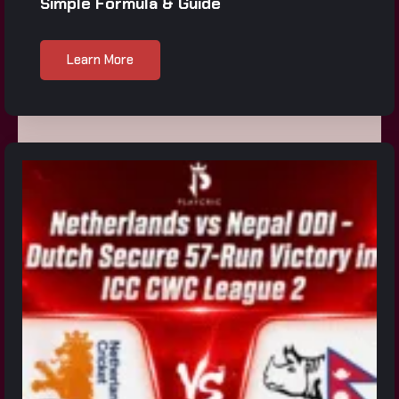
Simple Formula & Guide
Learn More