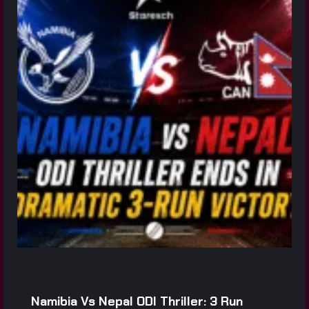
Namibia Vs Nepal ODI Thriller: 3 Run