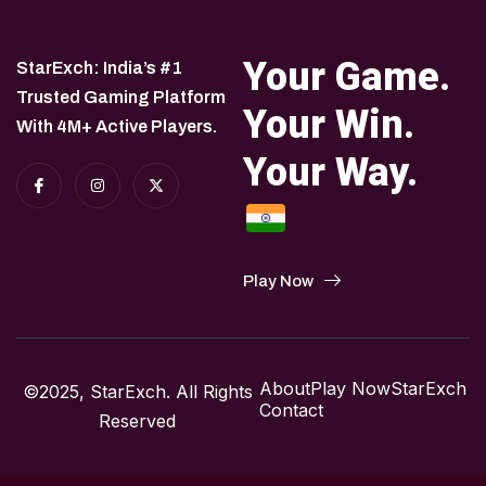
Your Game.
StarExch: India’s #1
Trusted Gaming Platform
Your Win.
With 4M+ Active Players.
Your Way.
Play Now
About
Play Now
StarExch
©2025, StarExch. All Rights
Contact
Reserved