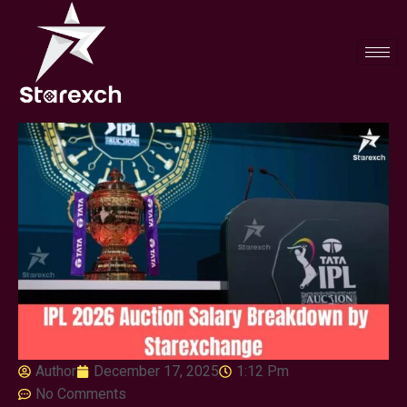
Author
December 17, 2025
1:12 Pm
No Comments