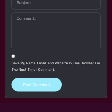
Save My Name, Email, And Website In This Browser For
The Next Time I Comment.