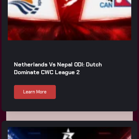
Netherlands Vs Nepal ODI: Dutch
Dominate CWC League 2
Learn More