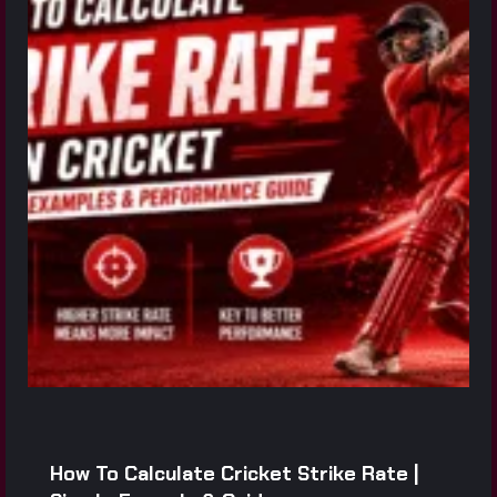
How To Calculate Cricket Strike Rate |