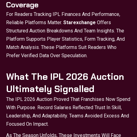
Coverage
For Readers Tracking IPL Finances And Performance,
Reliable Platforms Matter.
Starexchange
Offers
Structured Auction Breakdowns And Team Insights. The
Platform Supports Player Statistics, Form Tracking, And
Match Analysis. These Platforms Suit Readers Who
Prefer Verified Data Over Speculation.
What The IPL 2026 Auction
Ultimately Signalled
The IPL 2026 Auction Proved That Franchises Now Spend
With Purpose. Record Salaries Reflected Trust In Skill,
Leadership, And Adaptability. Teams Avoided Excess And
Focused On Impact.
As The Season Unfolds, These Investments Will Face