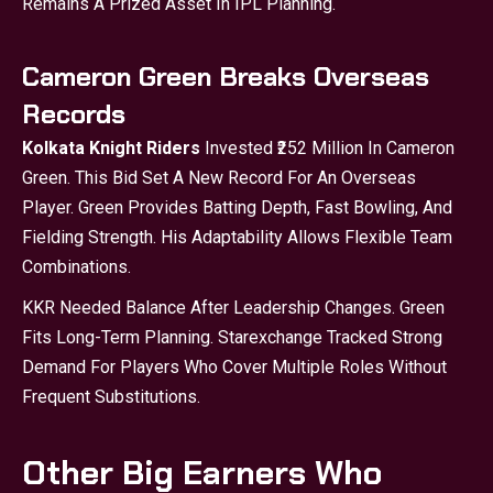
Remains A Prized Asset In IPL Planning.
Cameron Green Breaks Overseas
Records
Kolkata Knight Riders
Invested ₹252 Million In Cameron
Green. This Bid Set A New Record For An Overseas
Player. Green Provides Batting Depth, Fast Bowling, And
Fielding Strength. His Adaptability Allows Flexible Team
Combinations.
KKR Needed Balance After Leadership Changes. Green
Fits Long-Term Planning. Starexchange Tracked Strong
Demand For Players Who Cover Multiple Roles Without
Frequent Substitutions.
Other Big Earners Who