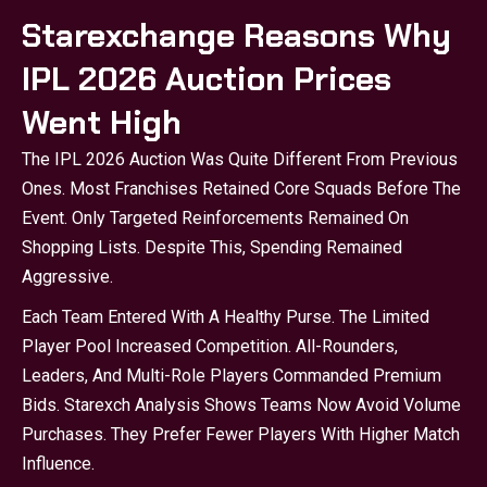
Starexchange Reasons Why
IPL 2026 Auction Prices
Went High
The IPL 2026 Auction Was Quite Different From Previous
Ones. Most Franchises Retained Core Squads Before The
Event. Only Targeted Reinforcements Remained On
Shopping Lists. Despite This, Spending Remained
Aggressive.
Each Team Entered With A Healthy Purse. The Limited
Player Pool Increased Competition. All-Rounders,
Leaders, And Multi-Role Players Commanded Premium
Bids.
Starexch
Analysis Shows Teams Now Avoid Volume
Purchases. They Prefer Fewer Players With Higher Match
Influence.