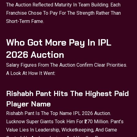
The Auction Reflected Maturity In Team Building. Each
Franchise Chose To Pay For The Strength Rather Than
Short-Term Fame.
Who Got More Pay In IPL
2026 Auction
Salary Figures From The Auction Confirm Clear Priorities.
A Look At How It Went:
Rishabh Pant Hits The Highest Paid
Player Name
Rishabh Pant Is The Top Name IPL 2026 Auction.
Lucknow Super Giants Took Him For ₹270 Million. Pant’s
Value Lies In Leadership, Wicketkeeping, And Game