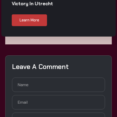
Victory In Utrecht
Learn More
Leave A Comment