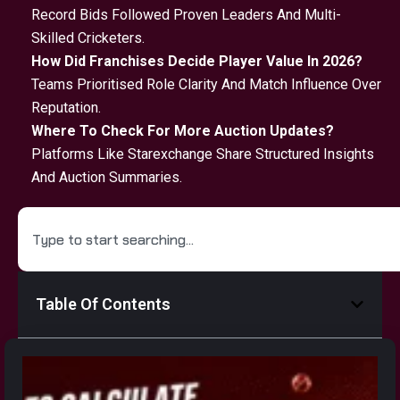
Record Bids Followed Proven Leaders And Multi-
Skilled Cricketers.
How Did Franchises Decide Player Value In 2026?
Teams Prioritised Role Clarity And Match Influence Over
Reputation.
Where To Check For More Auction Updates?
Platforms Like Starexchange Share Structured Insights
And Auction Summaries.
Table Of Contents