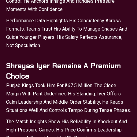
Control. He Anchors Innings And Handles Pressure
Moments With Confidence.
Performance Data Highlights His Consistency Across
Formats. Teams Trust His Ability To Manage Chases And
Guide Younger Players. His Salary Reflects Assurance,
Not Speculation.
Shreyas Iyer Remains A Premium
Choice
Punjab Kings Took Him For ₹267.5 Million. The Close
Margin With Pant Underlines His Standing. Iyer Offers
Calm Leadership And Middle-Order Stability. He Reads
Situations Well And Controls Tempo During Tense Phases.
The Match Insights Show His Reliability In Knockout And
High-Pressure Games. His Price Confirms Leadership