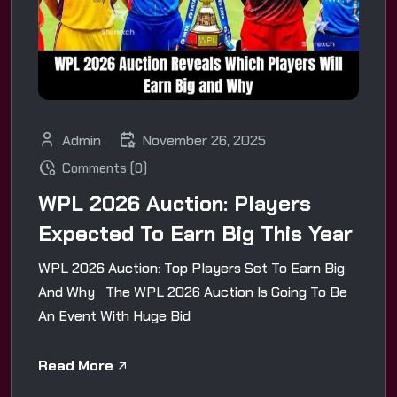
Admin
November 26, 2025
Comments (0)
WPL 2026 Auction: Players
Expected To Earn Big This Year
WPL 2026 Auction: Top Players Set To Earn Big
And Why The WPL 2026 Auction Is Going To Be
An Event With Huge Bid
Read More