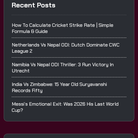
Recent Posts
How To Calculate Cricket Strike Rate | Simple
Formula & Guide
Netherlands Vs Nepal ODI: Dutch Dominate CWC
League 2
Namibia Vs Nepal ODI Thriller: 3 Run Victory In
Utrecht
India Vs Zimbabwe: 15 Year Old Suryavanshi
Records Fifty
Messi’s Emotional Exit: Was 2026 His Last World
Cup?