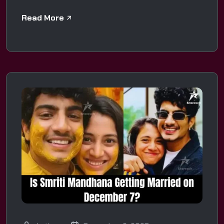
Read More