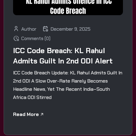
Author
December 9, 2025
Comments (0)
ICC Code Breach: KL Rahul
Admits Guilt In 2nd ODI Alert
ICC Code Breach Update: KL Rahul Admits Guilt In
2nd ODI A Slow Over-Rate Rarely Becomes
Headline News, Yet The Recent India–South
Africa ODI Stirred
Read More