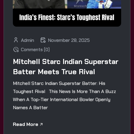
Admin
November 28, 2025
Comments (0)
Mitchell Starc Indian Superstar
Batter Meets True Rival
Mitchell Starc Indian Superstar Batter: His
Toughest Rival This News Is More Than A Buzz
When A Top-Tier International Bowler Openly
Names A Batter
Read More