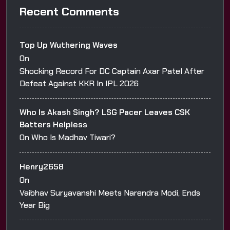
Recent Comments
Top Up Wuthering Waves
On
Shocking Record For DC Captain Axar Patel After
Defeat Against KKR In IPL 2026
Who Is Akash Singh? LSG Pacer Leaves CSK
Batters Helpless
On
Who Is Madhav Tiwari?
Henry2658
On
Vaibhav Suryavanshi Meets Narendra Modi, Ends
Year Big