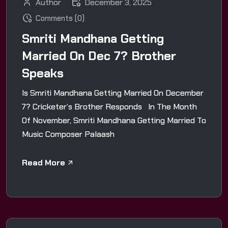
Author
December 3, 2025
Comments (0)
Smriti Mandhana Getting
Married On Dec 7? Brother
Speaks
Is Smriti Mandhana Getting Married On December
7? Cricketer’s Brother Responds In The Month
Of November, Smriti Mandhana Getting Married To
Music Composer Palaash
Read More