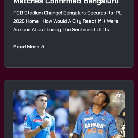
Matches Confirmed Bengaluru
RCB Stadium Change! Bengaluru Secures Its IPL
2026 Home How Would A City React If It Were
Anxious About Losing The Sentiment Of Its
Read More