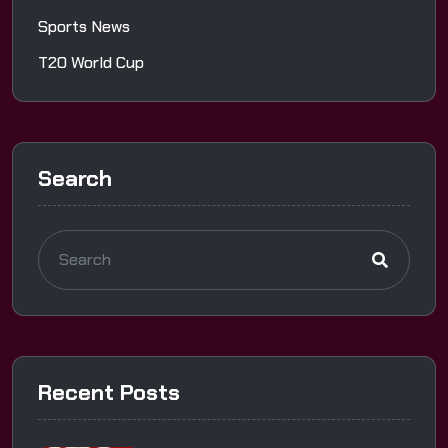
Sports News
T20 World Cup
Search
Recent Posts