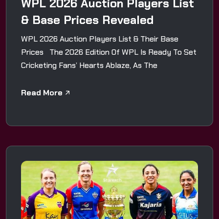
WPL 2026 Auction Players List
& Base Prices Revealed
WPL 2026 Auction Players List & Their Base
Prices The 2026 Edition Of WPL Is Ready To Set
Cricketing Fans’ Hearts Ablaze, As The
Read More