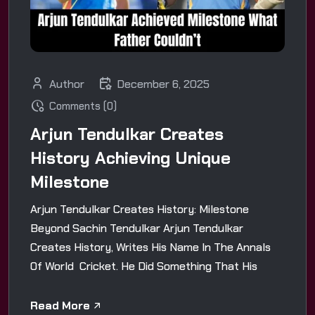
Author
December 6, 2025
Comments (0)
Arjun Tendulkar Creates
History Achieving Unique
Milestone
Arjun Tendulkar Creates History: Milestone
Beyond Sachin Tendulkar Arjun Tendulkar
Creates History, Writes His Name In The Annals
Of World Cricket. He Did Something That His
Read More