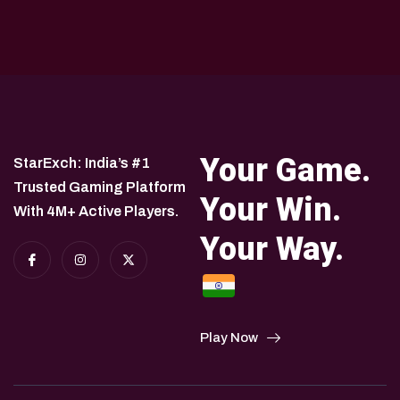
Your Game.
StarExch: India’s #1
Trusted Gaming Platform
Your Win.
With 4M+ Active Players.
Your Way.
Play Now