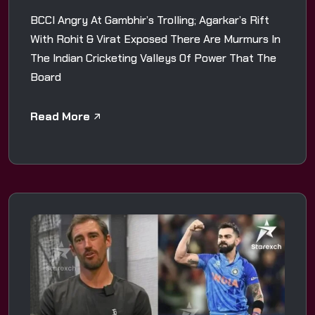
BCCI Angry At Gambhir’s Trolling; Agarkar’s Rift
With Rohit & Virat Exposed There Are Murmurs In
The Indian Cricketing Valleys Of Power That The
Board
Read More