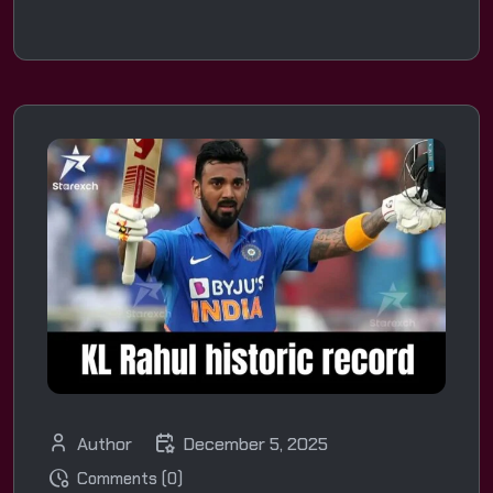
Author
December 5, 2025
Comments (0)