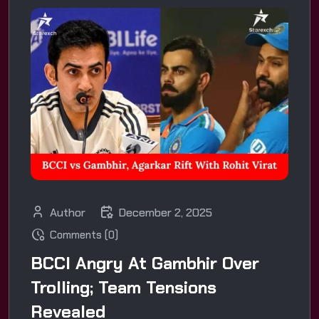
Author
December 2, 2025
Comments (0)
BCCI Angry At Gambhir Over
Trolling; Team Tensions
Revealed