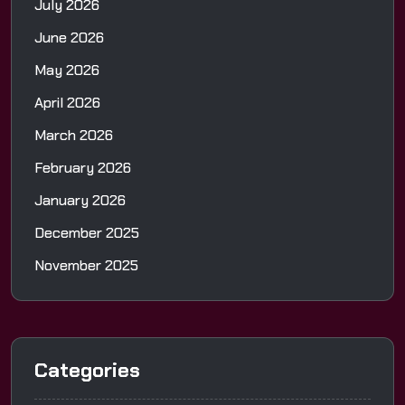
July 2026
June 2026
May 2026
April 2026
March 2026
February 2026
January 2026
December 2025
November 2025
Categories