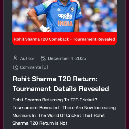
Author
December 4, 2025
Comments (0)
Rohit Sharma T20 Return:
Tournament Details Revealed
Rohit Sharma Returning To T20 Cricket?
Tournament Revealed There Are Now Increasing
Murmurs In The World Of Cricket That Rohit
Sharma T20 Return Is Not