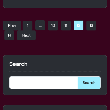
Prev
1
…
10
11
12
13
14
Next
Search
Search