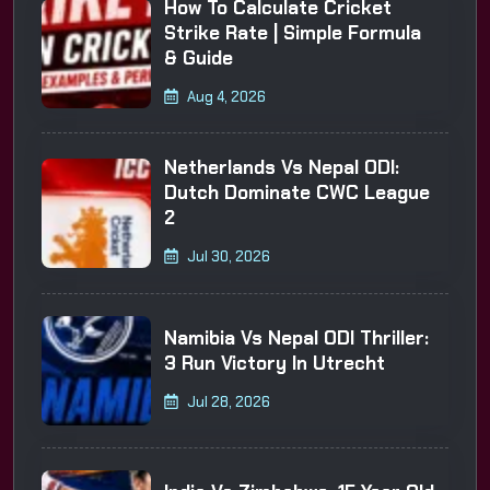
How To Calculate Cricket
Strike Rate | Simple Formula
& Guide
Aug 4, 2026
Netherlands Vs Nepal ODI:
Dutch Dominate CWC League
2
Jul 30, 2026
Namibia Vs Nepal ODI Thriller:
3 Run Victory In Utrecht
Jul 28, 2026