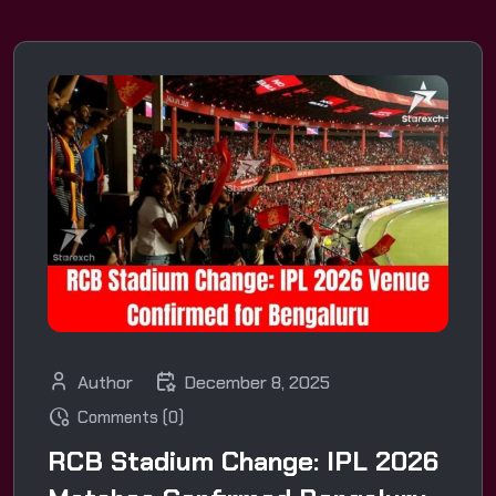
Author
December 8, 2025
Comments (0)
RCB Stadium Change: IPL 2026