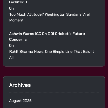
Gwen1613
On
Too Much Attitude? Washington Sundar’s Viral
Moment
Ashwin Warns ICC On ODI Cricket’s Future
Concerns
On
Rohit Sharma News: One Simple Line That Said It
All
Archives
August 2026