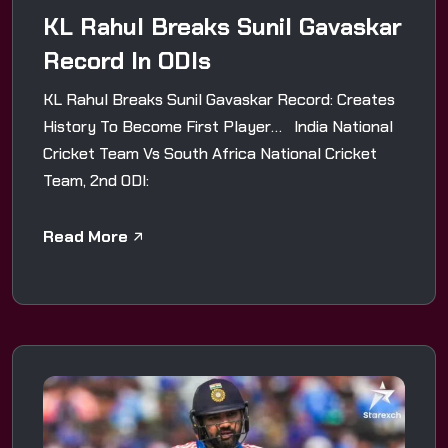
KL Rahul Breaks Sunil Gavaskar
Record In ODIs
KL Rahul Breaks Sunil Gavaskar Record: Creates
History To Become First Player… India National
Cricket Team Vs South Africa National Cricket
Team, 2nd ODI:
Read More