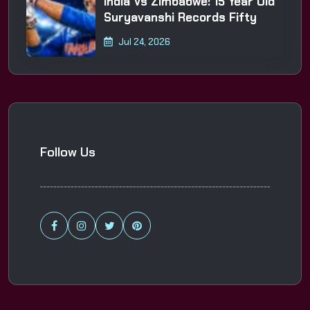
India Vs Zimbabwe: 15 Year Old
Suryavanshi Records Fifty
Jul 24, 2026
Follow Us