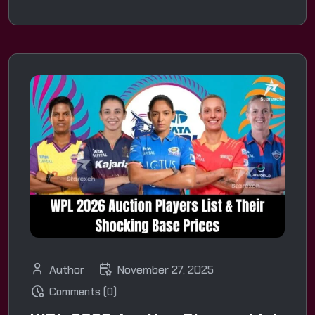
Author
November 27, 2025
Comments (0)